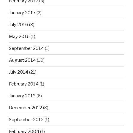
February 2017
(3)
January 2017
(2)
July 2016
(8)
May 2016
(1)
September 2014
(1)
August 2014
(10)
July 2014
(21)
February 2014
(1)
January 2013
(6)
December 2012
(8)
September 2012
(1)
February 2004
(1)