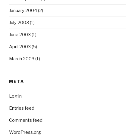
January 2004
(2)
July 2003
(1)
June 2003
(1)
April 2003
(5)
March 2003
(1)
META
Log in
Entries feed
Comments feed
WordPress.org