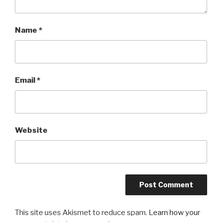
Name
*
Email
*
Website
This site uses Akismet to reduce spam.
Learn how your