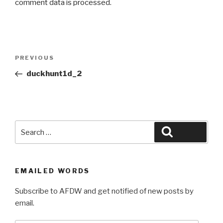
comment data is processed.
Post
Previous
PREVIOUS
navigation
Post
duckhunt1d_2
Search
Search
for:
EMAILED WORDS
Subscribe to AFDW and get notified of new posts by
email.