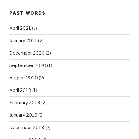
PAST WORDS
April 2021
(1)
January 2021
(2)
December 2020
(2)
September 2020
(1)
August 2020
(2)
April 2019
(1)
February 2019
(2)
January 2019
(3)
December 2018
(2)