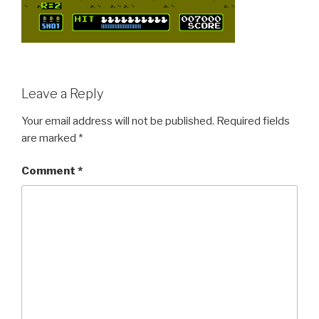
Leave a Reply
Your email address will not be published.
Required fields
are marked
*
Comment
*