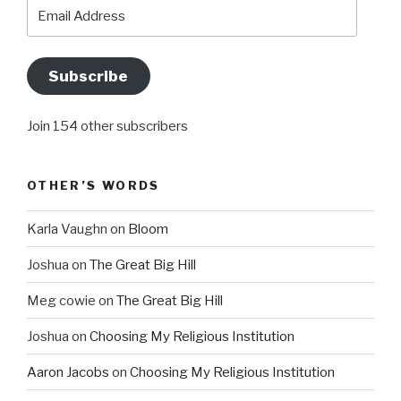
Email
Address
Subscribe
Join 154 other subscribers
OTHER’S WORDS
Karla Vaughn
on
Bloom
Joshua
on
The Great Big Hill
Meg cowie
on
The Great Big Hill
Joshua
on
Choosing My Religious Institution
Aaron Jacobs
on
Choosing My Religious Institution