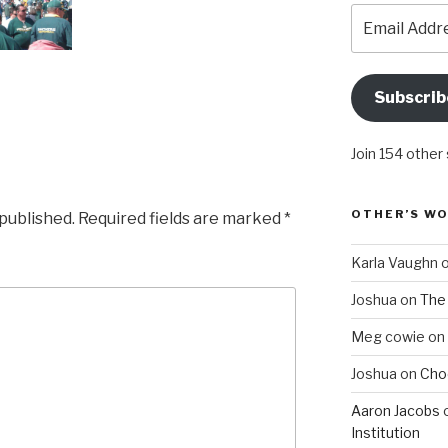
Email
Address
Subscrib
Join 154 other
OTHER’S W
 published.
Required fields are marked
*
Karla Vaughn
Joshua
on
The 
Meg cowie
on
Joshua
on
Choo
Aaron Jacobs
Institution