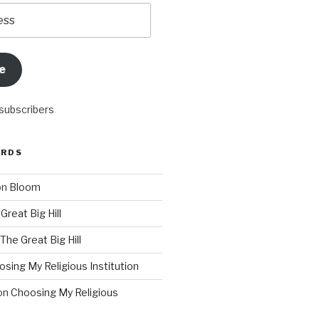
e
 subscribers
ORDS
on
Bloom
Great Big Hill
The Great Big Hill
sing My Religious Institution
on
Choosing My Religious