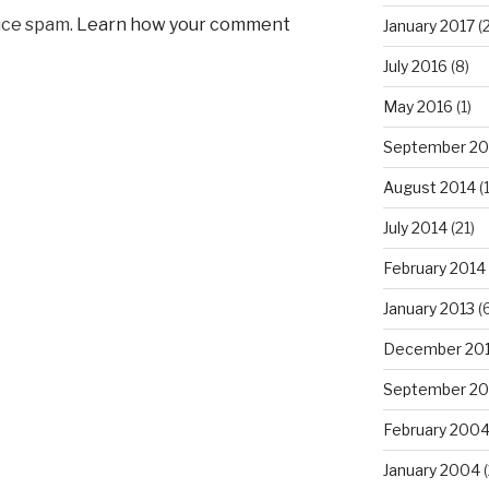
uce spam.
Learn how your comment
January 2017
(2
July 2016
(8)
May 2016
(1)
September 20
August 2014
(
July 2014
(21)
February 2014
January 2013
(6
December 20
September 20
February 200
January 2004
(