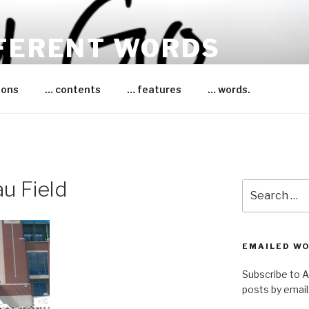
FFERENT WORDS
essica Bruce
ions
… contents
… features
… words.
u Field
Search
for:
EMAILED W
Subscribe to 
posts by email