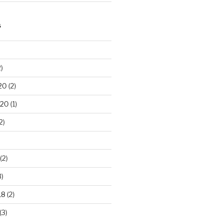
S
)
20
(2)
020
(1)
2)
(2)
3)
18
(2)
(3)