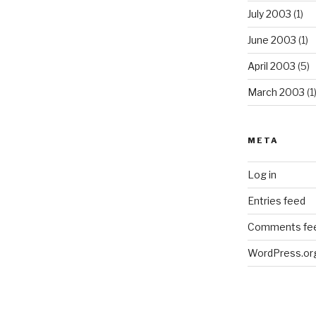
July 2003
(1)
June 2003
(1)
April 2003
(5)
March 2003
(1
META
Log in
Entries feed
Comments fe
WordPress.or