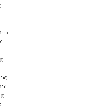
)
14
(1)
10)
(1)
)
12
(8)
12
(1)
4
(1)
2)