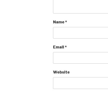
Name
*
Email
*
Website