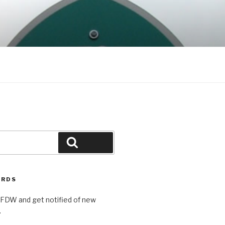
Search
ORDS
AFDW and get notified of new
.