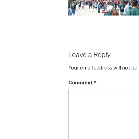
Leave a Reply
Your email address will not be
Comment
*