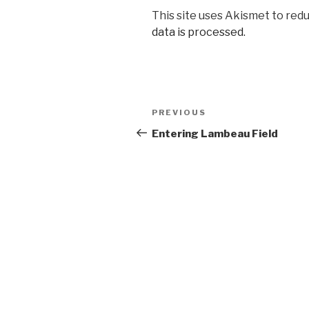
This site uses Akismet to red
data is processed.
Post
Previous
PREVIOUS
navigation
Post
Entering Lambeau Field