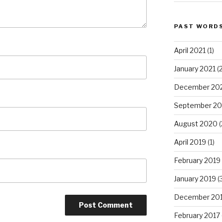
PAST WORD
April 2021
(1)
January 2021
(2
December 20
September 2
August 2020
(
April 2019
(1)
February 2019
January 2019
(
December 20
February 2017