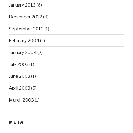
January 2013
(6)
December 2012
(8)
September 2012
(1)
February 2004
(1)
January 2004
(2)
July 2003
(1)
June 2003
(1)
April 2003
(5)
March 2003
(1)
META