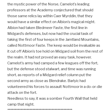
the mystic power of the Norse, Camelot’s leading
professors at the Academy conjectured that should
those same relics lay within Caer Myrddin, that they
would have a similar effect on Albion’s magical might.
Albion had taken Bledmeer Faste, the first line in
Midgard’s defenses, but now had the crucial task of
taking the first of four keeps in the Jamtland Mountains,
called Nottmoor Faste. The keep would be invaluable as
it cut off Albion’s toe hold on Midgard soil from the rest of
the realm. It had not proved an easy task, however.
Camelot’s army had camped a few leagues off the fort,
but the defense stood stalwart, and time was running
short, as reports of a Midgard relief column put the
second army as close as Blendrake. Barlyic had
volunteered his forces to assault Nottmoor in a do-or-die
attack on the fort.
Needless to say, it was a somber Fourth Wall that held
camp that night.