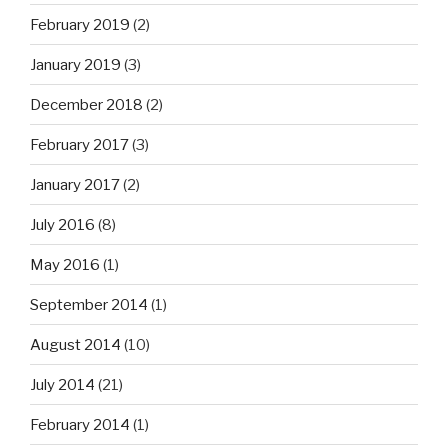
February 2019
(2)
January 2019
(3)
December 2018
(2)
February 2017
(3)
January 2017
(2)
July 2016
(8)
May 2016
(1)
September 2014
(1)
August 2014
(10)
July 2014
(21)
February 2014
(1)