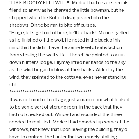
“LIKE BLOODY ELL I WILL!!” Mericet had never seen his
friend so angry as he charged the little bowman, but he
stopped when the Kobold disappeared into the
shadows. Binge began to bite off curses.
“Binge, let’s get out of here, he’ll be back!” Mericet yelled
as he finished off the wolf. He noted in the back of his
mind that he didn’t have the same level of satisfaction
from stealing the wolf’s life. “There!” he pointed to a run
down hunter’s lodge. Ellymay lifted her hands to the sky
as the wind began to blow at their backs. Aided by the
wind, they sprinted to the cottage, eyes never standing
still.
********************************************
It was not much of cottage, just a main room what looked
to be some sort of storage room in the back that they
had not checked out. Winded and wounded, the three
needed to rest first. Mericet had boarded up some of the
windows, but knew that upon leaving the building, they’d
have to confront the hunter that was surely stalking