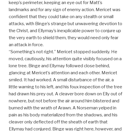
keep’s perimeter, keeping an eye out for Matt’s
landmarks and for any sign of enemy action. Mericet was
confident that they could take on any stealth or small
attacks, with Binge’s strange but unwavering devotion to
the Christ, and Ellymay’s inexplicable power to conjure up
the very earth to shield them, they would need only fear
an attack in force.
“Something’s not right.” Mericet stopped suddenly. He
moved, cautiously, his attention quite visibly focused on a
lone tree. Binge and Ellymay followed close behind,
glancing at Mericet’s attention and each other. Mericet
smiled. It had worked. A small disturbance of the air, a
little warning to his left, and his foux inspection of the tree
had drawn his prey out. A cleaver bore down on Elly out of
nowhere, but not before the air around him blistered and
burned with the wrath of Arawn. A Norseman yelped in
pain as his body materialized from the shadows, and his
cleaver only deflected off the sheath of earth that
Ellymay had conjured. Binge was right here, however, and