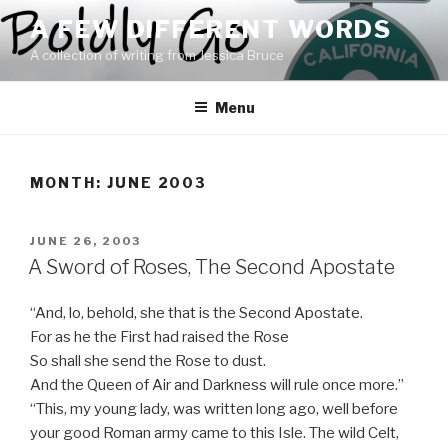
Skip
A FEW DIFFERENT WORDS
to
A collection of writing from Jessica Bruce
content
Menu
MONTH:
JUNE 2003
POSTED
JUNE 26, 2003
ON
A Sword of Roses, The Second Apostate
“And, lo, behold, she that is the Second Apostate.
For as he the First had raised the Rose
So shall she send the Rose to dust.
And the Queen of Air and Darkness will rule once more.”
“This, my young lady, was written long ago, well before
your good Roman army came to this Isle. The wild Celt,