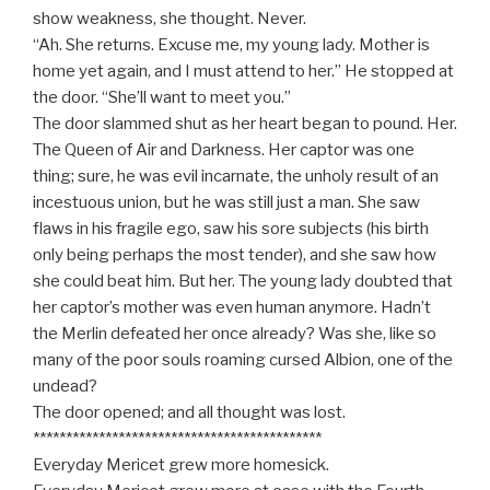
show weakness, she thought. Never.
“Ah. She returns. Excuse me, my young lady. Mother is
home yet again, and I must attend to her.” He stopped at
the door. “She’ll want to meet you.”
The door slammed shut as her heart began to pound. Her.
The Queen of Air and Darkness. Her captor was one
thing; sure, he was evil incarnate, the unholy result of an
incestuous union, but he was still just a man. She saw
flaws in his fragile ego, saw his sore subjects (his birth
only being perhaps the most tender), and she saw how
she could beat him. But her. The young lady doubted that
her captor’s mother was even human anymore. Hadn’t
the Merlin defeated her once already? Was she, like so
many of the poor souls roaming cursed Albion, one of the
undead?
The door opened; and all thought was lost.
********************************************
Everyday Mericet grew more homesick.