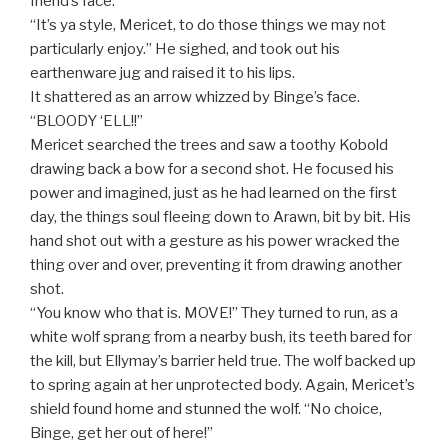
friend’s face.
“It’s ya style, Mericet, to do those things we may not
particularly enjoy.” He sighed, and took out his
earthenware jug and raised it to his lips.
It shattered as an arrow whizzed by Binge’s face.
“BLOODY ‘ELL!!”
Mericet searched the trees and saw a toothy Kobold
drawing back a bow for a second shot. He focused his
power and imagined, just as he had learned on the first
day, the things soul fleeing down to Arawn, bit by bit. His
hand shot out with a gesture as his power wracked the
thing over and over, preventing it from drawing another
shot.
“You know who that is. MOVE!” They turned to run, as a
white wolf sprang from a nearby bush, its teeth bared for
the kill, but Ellymay’s barrier held true. The wolf backed up
to spring again at her unprotected body. Again, Mericet’s
shield found home and stunned the wolf. “No choice,
Binge, get her out of here!”