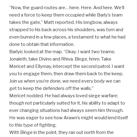
********************************************
“Now, the guard routes are… here. Here. And here. We’ll
need a force to keep them occupied while Barly’s team
takes the gate,” Matt reported. His longbow, always
strapped to his back across his shoulders, was torn and
even burned in a few places, a testament to what he had
done to obtain that information.
Barlyic looked at the map. “Okay. I want two teams;
Jonaleth, take Divino and Rhiva. Binge, hmm. Take
Mericet and Ellymay, intercept the second patrol. I want
you to engage them, then draw them back to the keep.
Join us when you’re done, we need every body we can
get to keep the defenders off the walls.”
Mericet nodded. He had always loved siege warfare;
though not particularly suited for it, his ability to adapt to
ever changing situations had always seem him through.
He was eager to see how Arawn’s might would lend itself
to this type of fighting.
With Binge in the point, they ran out north from the