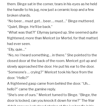
them. Binge sat in the corner, tears in his eyes as he held
the handle to his jug, now just a ceramic loop and a few
broken shards.
“No beer… must get… beer…. must…” Binge muttered.
“Quiet, Binge. He’ll be back.”
“What was that?!” Ellymay jumped up. She seemed quite
frightened, more than Mericet (or Mertel, for that matter)
had ever seen.
“Elly, quie…”
“No, no I heard something… in there.” She pointed to the
closed door at the back of the room. Mericet got up and
slowly approached the door. He put his ear to the door.
“Someone’s … crying?” Mericet took his face from the
door. “Hello?”
A frightened gasp came from behind the door. “Uh…
hello?” came the gamine reply.
“She’s one of ours.” Mericet turned to Binge. “Binge, the
door is locked, can you knock it down for me?” The friar