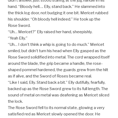
didn’t answer, just stood staring at the jug handle in his
hand. “Bloody hell…. Elly, stand back.” He slammed into
the thick log door, not budging it one bit. Mericet rubbed
his shoulder. “Oh bloody hell indeed.” He took up the
Rose Sword.
“Uh… Mericet?” Elly raised her hand, sheepishly.
“Yeah Elly.”
“Uh… I don’t think a whip is going to do much.” Mericet
smiled, but didn’t turn his head when Elly gasped as the
Rose Sword solidified into metal. The cord wrapped itself
around the blade, the grip became a handle, the rose-
shaped pommel hardened, the guards grew from the hilt
as if alive, and the Sword of Roses became real.
“Like I said, Elly. Stand back a bit.” Elly dutifully, fearfully,
backed up as the Rose Sword grew to its full length. The
sound of metal on metal was deafening as Mericet sliced
the lock.
The Rose Sword fell to its normal state, glowing a very
satisfied red as Mericet slowly opened the door. He