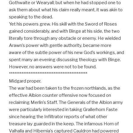
Gothwaite or Wearyall; but when he had stopped one to
ask them about what his claim really meant, it was akin to
speaking to the dead.
Yet his powers grew. His skill with the Sword of Roses
gained considerably, and with Binge at his side, the two
literally tore through any obstacle or enemy. He wielded
Arawn’s power with gentle authority, became more
aware of the subtle power of his new God’s workings, and
spent many an evening discussing theology with Binge.
However, no answers were not to be found.
********************************************
Midgard proper.
The war had been taken to the frozen northlands, as the
effective Albion counter offensive now focused on
reclaiming Merlin’s Staff. The Generals of the Albion army
were particularly interested in taking Grallerhorn Faste
since hearing the Infiltrator reports of what other
treasure lay guarded in the keep. The infamous Horn of
Valhalla and Hibernia’s captured Cauldron had powered