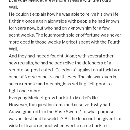
Everyday Mericet grew more at ease with the Fourth
Wall.
He couldn’t explain how he was able to relive his own life;
fighting once again alongside with people he had known
for years now, but who had only known him for a few
scant weeks. The loudmouth soldier of fortune was never
more dead in those weeks Mericet spent with the Fourth
Wall.
And they had indeed fought. Along with several other
new recruits, he had helped relive the defenders of a
remote outpost called “Caledonia” against an attack by a
band of Norse bandits and thieves. The old war, even in
such a remote and meaningless setting, felt good to
fight once more.
Everyday Mericet grew back into Mertel’s life.
However, the question remained unsolved: why had
Arawn granted him the Rose Sword? To what purpose
was he destined to wield it? All the Innconu had given him
wide birth and respect whenever he came back to