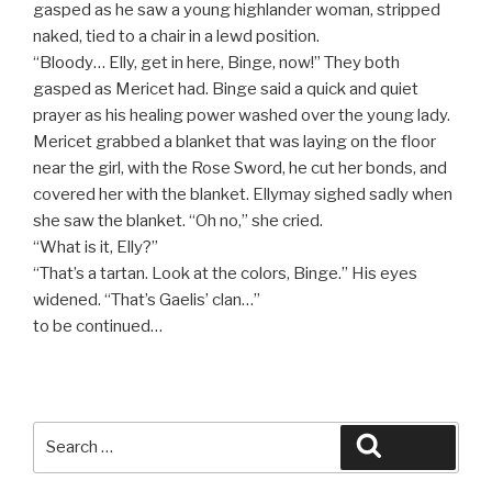
gasped as he saw a young highlander woman, stripped
naked, tied to a chair in a lewd position.
“Bloody… Elly, get in here, Binge, now!” They both
gasped as Mericet had. Binge said a quick and quiet
prayer as his healing power washed over the young lady.
Mericet grabbed a blanket that was laying on the floor
near the girl, with the Rose Sword, he cut her bonds, and
covered her with the blanket. Ellymay sighed sadly when
she saw the blanket. “Oh no,” she cried.
“What is it, Elly?”
“That’s a tartan. Look at the colors, Binge.” His eyes
widened. “That’s Gaelis’ clan…”
to be continued…
Search
Search
for: