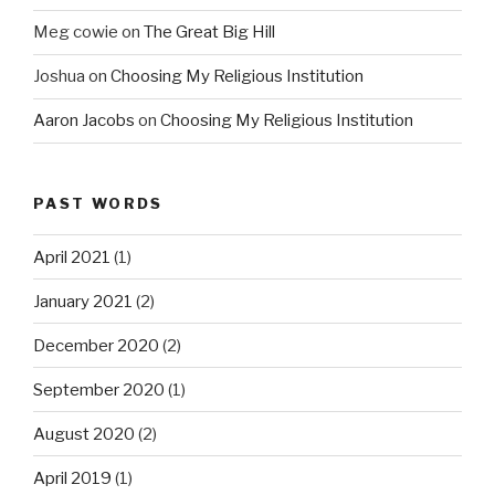
Meg cowie
on
The Great Big Hill
Joshua
on
Choosing My Religious Institution
Aaron Jacobs
on
Choosing My Religious Institution
PAST WORDS
April 2021
(1)
January 2021
(2)
December 2020
(2)
September 2020
(1)
August 2020
(2)
April 2019
(1)