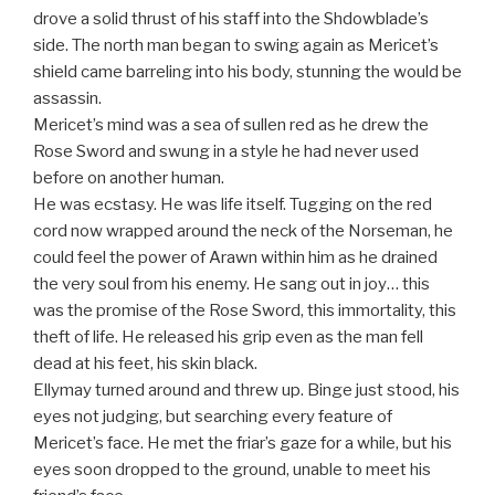
drove a solid thrust of his staff into the Shdowblade’s
side. The north man began to swing again as Mericet’s
shield came barreling into his body, stunning the would be
assassin.
Mericet’s mind was a sea of sullen red as he drew the
Rose Sword and swung in a style he had never used
before on another human.
He was ecstasy. He was life itself. Tugging on the red
cord now wrapped around the neck of the Norseman, he
could feel the power of Arawn within him as he drained
the very soul from his enemy. He sang out in joy… this
was the promise of the Rose Sword, this immortality, this
theft of life. He released his grip even as the man fell
dead at his feet, his skin black.
Ellymay turned around and threw up. Binge just stood, his
eyes not judging, but searching every feature of
Mericet’s face. He met the friar’s gaze for a while, but his
eyes soon dropped to the ground, unable to meet his