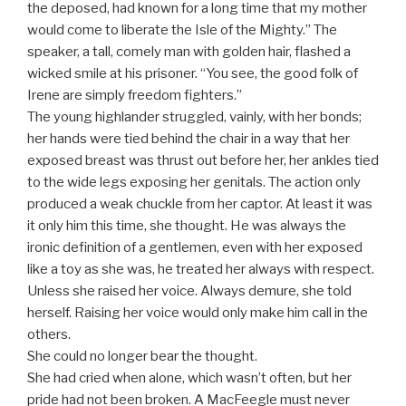
the deposed, had known for a long time that my mother
would come to liberate the Isle of the Mighty.” The
speaker, a tall, comely man with golden hair, flashed a
wicked smile at his prisoner. “You see, the good folk of
Irene are simply freedom fighters.”
The young highlander struggled, vainly, with her bonds;
her hands were tied behind the chair in a way that her
exposed breast was thrust out before her, her ankles tied
to the wide legs exposing her genitals. The action only
produced a weak chuckle from her captor. At least it was
it only him this time, she thought. He was always the
ironic definition of a gentlemen, even with her exposed
like a toy as she was, he treated her always with respect.
Unless she raised her voice. Always demure, she told
herself. Raising her voice would only make him call in the
others.
She could no longer bear the thought.
She had cried when alone, which wasn’t often, but her
pride had not been broken. A MacFeegle must never