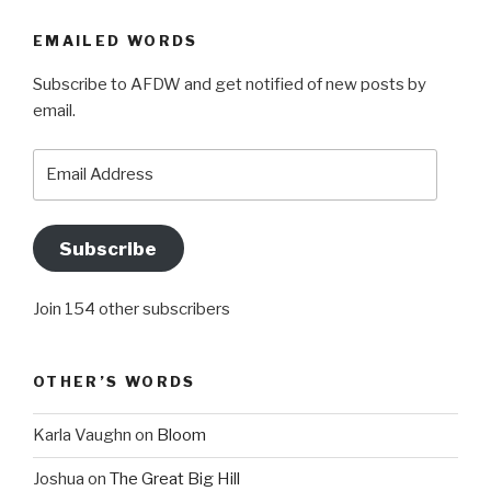
EMAILED WORDS
Subscribe to AFDW and get notified of new posts by
email.
Email
Address
Subscribe
Join 154 other subscribers
OTHER’S WORDS
Karla Vaughn
on
Bloom
Joshua
on
The Great Big Hill