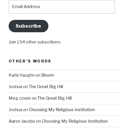
Email
Address
Subscribe
Join 154 other subscribers
OTHER’S WORDS
Karla Vaughn
on
Bloom
Joshua
on
The Great Big Hill
Meg cowie
on
The Great Big Hill
Joshua
on
Choosing My Religious Institution
Aaron Jacobs
on
Choosing My Religious Institution