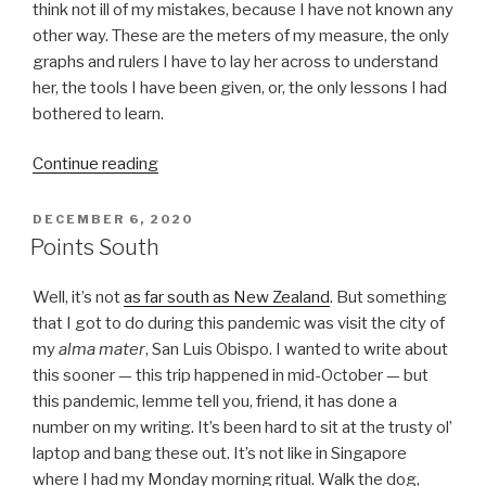
think not ill of my mistakes, because I have not known any
other way. These are the meters of my measure, the only
graphs and rulers I have to lay her across to understand
her, the tools I have been given, or, the only lessons I had
bothered to learn.
“She,
Continue reading
Reprise”
POSTED
DECEMBER 6, 2020
ON
Points South
Well, it’s not
as far south as New Zealand
. But something
that I got to do during this pandemic was visit the city of
my
alma mater
, San Luis Obispo. I wanted to write about
this sooner — this trip happened in mid-October — but
this pandemic, lemme tell you, friend, it has done a
number on my writing. It’s been hard to sit at the trusty ol’
laptop and bang these out. It’s not like in Singapore
where I had my Monday morning ritual. Walk the dog,