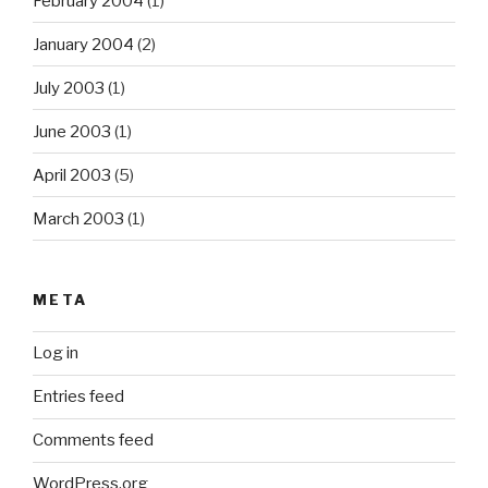
February 2004
(1)
January 2004
(2)
July 2003
(1)
June 2003
(1)
April 2003
(5)
March 2003
(1)
META
Log in
Entries feed
Comments feed
WordPress.org