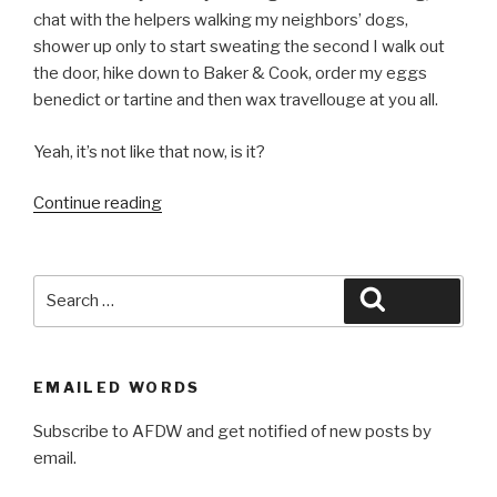
chat with the helpers walking my neighbors’ dogs,
shower up only to start sweating the second I walk out
the door, hike down to Baker & Cook, order my eggs
benedict or tartine and then wax travellouge at you all.
Yeah, it’s not like that now, is it?
“Points
Continue reading
South”
Search
Search
for:
EMAILED WORDS
Subscribe to AFDW and get notified of new posts by
email.