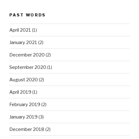
PAST WORDS
April 2021
(1)
January 2021
(2)
December 2020
(2)
September 2020
(1)
August 2020
(2)
April 2019
(1)
February 2019
(2)
January 2019
(3)
December 2018
(2)