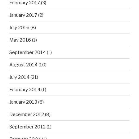
February 2017
(3)
January 2017
(2)
July 2016
(8)
May 2016
(1)
September 2014
(1)
August 2014
(10)
July 2014
(21)
February 2014
(1)
January 2013
(6)
December 2012
(8)
September 2012
(1)