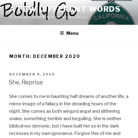
Skip
A FEW DIFFERENT WORDS
to
A collection of writing from Jessica Bruce
content
Menu
MONTH:
DECEMBER 2020
POSTED
DECEMBER 9, 2020
ON
She, Reprise
She comes to me in haunting half dreams of another life, a
mirror image of a fallacy in the dreading hours of the
night. She comes as both winged angel and slithering
snake, something terrible and beguiling. She is neither
biblical nor demonic, but I have built her so in the dark
recesses in my own ignorance. Forgive this of me and