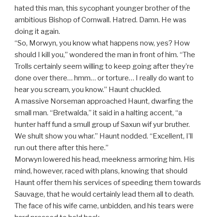
hated this man, this sycophant younger brother of the
ambitious Bishop of Cornwall. Hatred. Damn. He was
doing it again.
“So, Morwyn, you know what happens now, yes? How
should I kill you,” wondered the man in front of him. “The
Trolls certainly seem willing to keep going after they’re
done over there… hmm… or torture… I really do want to
hear you scream, you know.” Haunt chuckled.
A massive Norseman approached Haunt, dwarfing the
small man. “Bretwalda,” it said in a halting accent, “a
hunter haff fund a smull group uf Saxun wif yur bruther.
We shult show you whar.” Haunt nodded. “Excellent, I’ll
run out there after this here.”
Morwyn lowered his head, meekness armoring him. His
mind, however, raced with plans, knowing that should
Haunt offer them his services of speeding them towards
Sauvage, that he would certainly lead them all to death.
The face of his wife came, unbidden, and his tears were