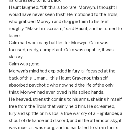
hard pressed to hold back.
Haunt laughed. “Oh this is too rare, Morwyn. I thought I
would have never seen this!” He motioned to the Trolls,
who grabbed Morwyn and dragged him to his feet
roughly. “Make him scream,” said Haunt, and he turned to
leave.
Calm had won many battles for Morwyn. Calm was
focused, ready, competant. Calm was capable, it was
victory.
Calm was gone.
Morwyn’s mind had exploded in fury, all focused at the
back of this … man … this Haunt Gravenor, this self
absorbed psychotic who now held the life of the only
thing Morwyn had ever loved in his soiled hands.
He heaved, strength coming to his arms, shaking himself
free from the Trolls that vainly held him. He screamed,
fury and spittle on his lips, a true war cry of a Highlander, a
shout of defiance and discord, and in the afternoon sky, it
was music, it was song, and no ear failed to strain for its