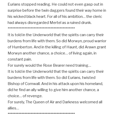
Eurians stopped reading. He could not even gasp out in
surprise before the twin daggers found their way home in
his wicked black heart. For all of his ambition… the cleric
had always disregarded Mertel as a ruined drunk.
********************************************
It is told in the Underworld that the spirits can carry their
burdens from life with them. So did Morwyn, proud warrior
of Humberton. And in the killing of Haunt, did Arawn grant
Morwyn another chance, a choice… of living again, in
constant pain.
For surely would the Rose Bearer need training…
It is told in the Underworld that the spirits can carry their
burdens from life with them. So did Eurians, twisted
Bishop of Cornwall. And in his attack upon his homeland,
did he find an ally willing to give him another chance, a
choice… of revenge.
For surely, The Queen of Air and Darkness welcomed all
allies…