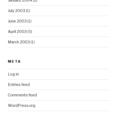
January 2004
(2)
July 2003
(1)
June 2003
(1)
April 2003
(5)
March 2003
(1)
META
Log in
Entries feed
Comments feed
WordPress.org