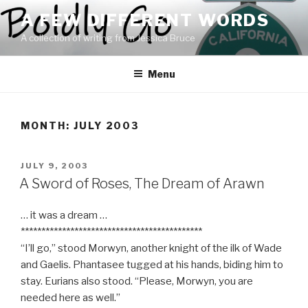
Skip
A FEW DIFFERENT WORDS
to
A collection of writing from Jessica Bruce
content
Menu
MONTH:
JULY 2003
POSTED
JULY 9, 2003
ON
A Sword of Roses, The Dream of Arawn
… it was a dream …
********************************************
“I’ll go,” stood Morwyn, another knight of the ilk of Wade
and Gaelis. Phantasee tugged at his hands, biding him to
stay. Eurians also stood. “Please, Morwyn, you are
needed here as well.”