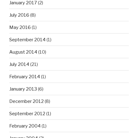
January 2017
(2)
July 2016
(8)
May 2016
(1)
September 2014
(1)
August 2014
(10)
July 2014
(21)
February 2014
(1)
January 2013
(6)
December 2012
(8)
September 2012
(1)
February 2004
(1)