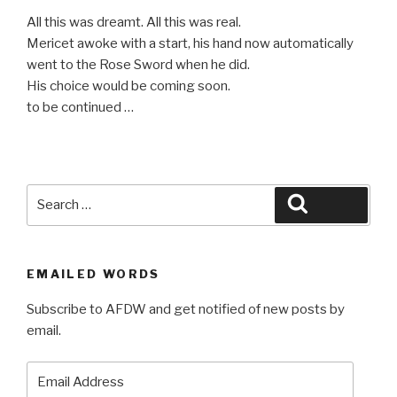
********************************************
All this was dreamt. All this was real.
Mericet awoke with a start, his hand now automatically
went to the Rose Sword when he did.
His choice would be coming soon.
to be continued …
Search
Search
for:
EMAILED WORDS
Subscribe to AFDW and get notified of new posts by
email.
Email
Address