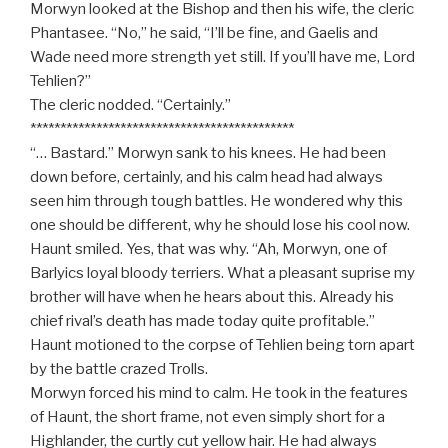
Morwyn looked at the Bishop and then his wife, the cleric
Phantasee. “No,” he said, “I’ll be fine, and Gaelis and
Wade need more strength yet still. If you’ll have me, Lord
Tehlien?”
The cleric nodded. “Certainly.”
********************************************
“… Bastard.” Morwyn sank to his knees. He had been
down before, certainly, and his calm head had always
seen him through tough battles. He wondered why this
one should be different, why he should lose his cool now.
Haunt smiled. Yes, that was why. “Ah, Morwyn, one of
Barlyics loyal bloody terriers. What a pleasant suprise my
brother will have when he hears about this. Already his
chief rival’s death has made today quite profitable.”
Haunt motioned to the corpse of Tehlien being torn apart
by the battle crazed Trolls.
Morwyn forced his mind to calm. He took in the features
of Haunt, the short frame, not even simply short for a
Highlander, the curtly cut yellow hair. He had always