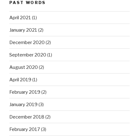
PAST WORDS
April 2021
(1)
January 2021
(2)
December 2020
(2)
September 2020
(1)
August 2020
(2)
April 2019
(1)
February 2019
(2)
January 2019
(3)
December 2018
(2)
February 2017
(3)