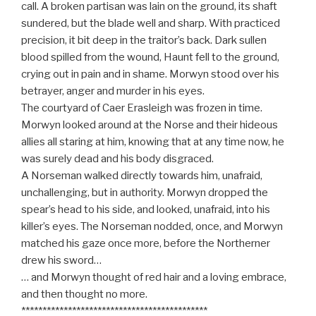
call. A broken partisan was lain on the ground, its shaft
sundered, but the blade well and sharp. With practiced
precision, it bit deep in the traitor’s back. Dark sullen
blood spilled from the wound, Haunt fell to the ground,
crying out in pain and in shame. Morwyn stood over his
betrayer, anger and murder in his eyes.
The courtyard of Caer Erasleigh was frozen in time.
Morwyn looked around at the Norse and their hideous
allies all staring at him, knowing that at any time now, he
was surely dead and his body disgraced.
A Norseman walked directly towards him, unafraid,
unchallenging, but in authority. Morwyn dropped the
spear’s head to his side, and looked, unafraid, into his
killer’s eyes. The Norseman nodded, once, and Morwyn
matched his gaze once more, before the Northerner
drew his sword…
… and Morwyn thought of red hair and a loving embrace,
and then thought no more.
********************************************