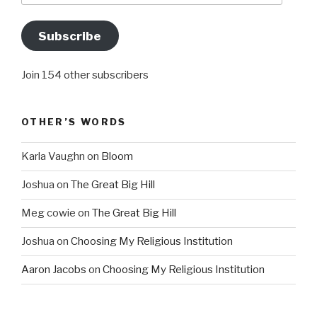
Subscribe
Join 154 other subscribers
OTHER’S WORDS
Karla Vaughn
on
Bloom
Joshua
on
The Great Big Hill
Meg cowie
on
The Great Big Hill
Joshua
on
Choosing My Religious Institution
Aaron Jacobs
on
Choosing My Religious Institution