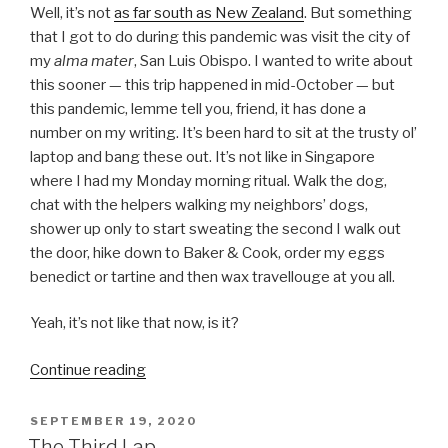
Well, it’s not
as far south as New Zealand
. But something
that I got to do during this pandemic was visit the city of
my
alma mater
, San Luis Obispo. I wanted to write about
this sooner — this trip happened in mid-October — but
this pandemic, lemme tell you, friend, it has done a
number on my writing. It’s been hard to sit at the trusty ol’
laptop and bang these out. It’s not like in Singapore
where I had my Monday morning ritual. Walk the dog,
chat with the helpers walking my neighbors’ dogs,
shower up only to start sweating the second I walk out
the door, hike down to Baker & Cook, order my eggs
benedict or tartine and then wax travellouge at you all.
Yeah, it’s not like that now, is it?
“Points
Continue reading
South”
POSTED
SEPTEMBER 19, 2020
ON
The Third Lap