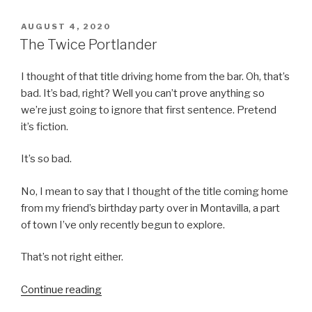
POSTED
AUGUST 4, 2020
ON
The Twice Portlander
I thought of that title driving home from the bar. Oh, that’s
bad. It’s bad, right? Well you can’t prove anything so
we’re just going to ignore that first sentence. Pretend
it’s fiction.
It’s so bad.
No, I mean to say that I thought of the title coming home
from my friend’s birthday party over in Montavilla, a part
of town I’ve only recently begun to explore.
That’s not right either.
“The
Continue reading
Twice