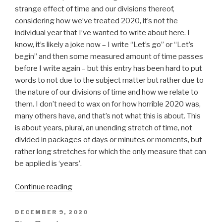
strange effect of time and our divisions thereof,
considering how we’ve treated 2020, it’s not the
individual year that I’ve wanted to write about here. I
know, it’s likely a joke now – I write “Let’s go” or “Let’s
begin” and then some measured amount of time passes
before I write again – but this entry has been hard to put
words to not due to the subject matter but rather due to
the nature of our divisions of time and how we relate to
them. I don’t need to wax on for how horrible 2020 was,
many others have, and that’s not what this is about. This
is about years, plural, an unending stretch of time, not
divided in packages of days or minutes or moments, but
rather long stretches for which the only measure that can
be applied is ‘years’.
“Years
Continue reading
In
and
POSTED
DECEMBER 9, 2020
ON
Out”