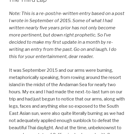
Note: This is a re-post/re-written entry based on a post
I wrote in September of 2015. Some of what I had
written nearly five years prior has not only become
more pertinent, but down right prophetic. So I’ve
decided to make my first update in a month by re-
writing an entry from the past. Go on and laugh. I do
this for your entertainment, dear reader.
It was September 2015 and our arms were burning,
metaphorically speaking, from rowing around the resort
island in the midst of the Andaman Sea for nearly two
hours. My ex and I had made the next-to-last turn on our
trip and had just begun to notice that our arms, along with
legs, faces and anything else so exposed to the South
East Asian sun, were also quite literally burning as we had
not adequately applied enough sunblock to defeat the
beautiful Thai daylight. And at the time, unbeknownst to