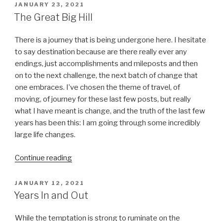
POSTED
JANUARY 23, 2021
ON
The Great Big Hill
There is a journey that is being undergone here. I hesitate
to say destination because are there really ever any
endings, just accomplishments and mileposts and then
on to the next challenge, the next batch of change that
one embraces. I’ve chosen the theme of travel, of
moving, of journey for these last few posts, but really
what I have meant is change, and the truth of the last few
years has been this: I am going through some incredibly
large life changes.
“The
Continue reading
Great
Big
POSTED
JANUARY 12, 2021
ON
Hill”
Years In and Out
While the temptation is strong to ruminate on the