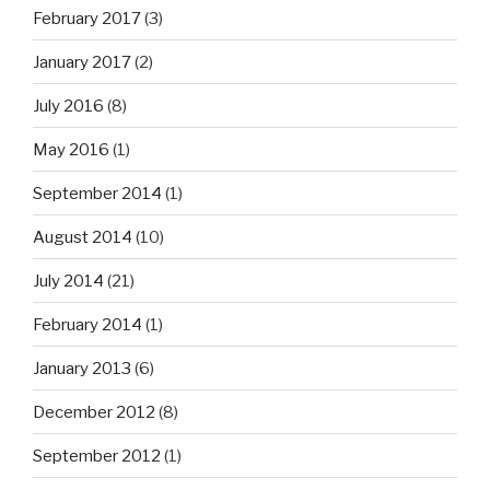
February 2017
(3)
January 2017
(2)
July 2016
(8)
May 2016
(1)
September 2014
(1)
August 2014
(10)
July 2014
(21)
February 2014
(1)
January 2013
(6)
December 2012
(8)
September 2012
(1)