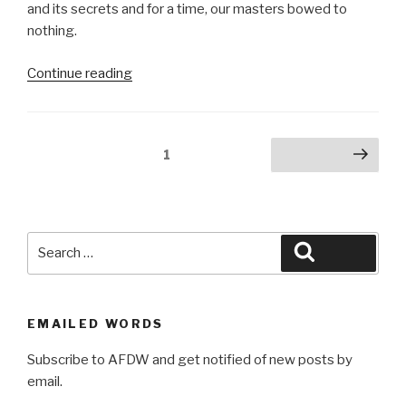
and its secrets and for a time, our masters bowed to
nothing.
“Ancient
Continue reading
Northernmost”
Posts
Page
1
Next page
pagination
Search
Search
for:
EMAILED WORDS
Subscribe to AFDW and get notified of new posts by
email.