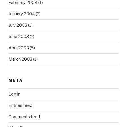
February 2004
(1)
January 2004
(2)
July 2003
(1)
June 2003
(1)
April 2003
(5)
March 2003
(1)
META
Log in
Entries feed
Comments feed