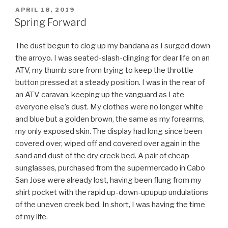
Portlander”
POSTED
APRIL 18, 2019
ON
Spring Forward
The dust begun to clog up my bandana as I surged down
the arroyo. I was seated-slash-clinging for dear life on an
ATV, my thumb sore from trying to keep the throttle
button pressed at a steady position. I was in the rear of
an ATV caravan, keeping up the vanguard as I ate
everyone else’s dust. My clothes were no longer white
and blue but a golden brown, the same as my forearms,
my only exposed skin. The display had long since been
covered over, wiped off and covered over again in the
sand and dust of the dry creek bed. A pair of cheap
sunglasses, purchased from the supermercado in Cabo
San Jose were already lost, having been flung from my
shirt pocket with the rapid up-down-upupup undulations
of the uneven creek bed. In short, I was having the time
of my life.