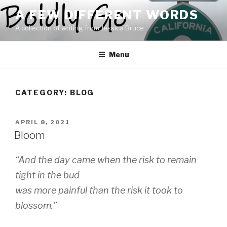
Skip
A FEW DIFFERENT WORDS
to
A collection of writing from Jessica Bruce
content
Menu
CATEGORY:
BLOG
POSTED
APRIL 8, 2021
ON
Bloom
“And the day came when the risk to remain
tight in the bud
was more painful than the risk it took to
blossom.”