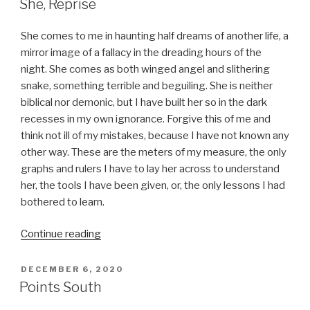
She, Reprise
She comes to me in haunting half dreams of another life, a
mirror image of a fallacy in the dreading hours of the
night. She comes as both winged angel and slithering
snake, something terrible and beguiling. She is neither
biblical nor demonic, but I have built her so in the dark
recesses in my own ignorance. Forgive this of me and
think not ill of my mistakes, because I have not known any
other way. These are the meters of my measure, the only
graphs and rulers I have to lay her across to understand
her, the tools I have been given, or, the only lessons I had
bothered to learn.
“She,
Continue reading
Reprise”
POSTED
DECEMBER 6, 2020
ON
Points South