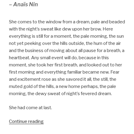
– Anaïs Nin
She comes to the window from a dream, pale and beaded
with the night’s sweat like dew upon her brow. Here
everything is still for a moment, the pale morning, the sun
not yet peeking over the hills outside, the hum of the air
and the business of moving about all pause for a breath, a
heartbeat. Any small event will do, because in this
moment, she took her first breath, and looked out to her
first morning and everything familiar became new. Fear
and excitement rose as she savored it all, the still, the
muted gold of the hills, a new home perhaps, the pale
morning, the dewy sweat of night’s fevered dream.
She had come at last.
“Bloom”
Continue reading