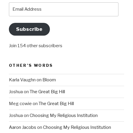
Email
Address
Subscribe
Join 154 other subscribers
OTHER’S WORDS
Karla Vaughn
on
Bloom
Joshua
on
The Great Big Hill
Meg cowie
on
The Great Big Hill
Joshua
on
Choosing My Religious Institution
Aaron Jacobs
on
Choosing My Religious Institution