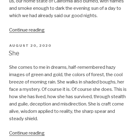
us, our home state of California also burned, with flames
and smoke enough to dark the evening sun of a day to
which we had already said our good nights.
“The
Continue reading
Third
Lap”
POSTED
AUGUST 20, 2020
ON
She
She comes to me in dreams, half-remembered hazy
images of green and gold, the colors of forest, the cool
breeze of morning rain. She walks in shaded boughs, her
face a mystery. Of course it is. Of course she does. This is
how she has lived, how she has survived, through stealth
and guile, deception and misdirection. She is craft come
alive, wisdom applied to reality, the sharp spear and
steady shield.
“She”
Continue reading