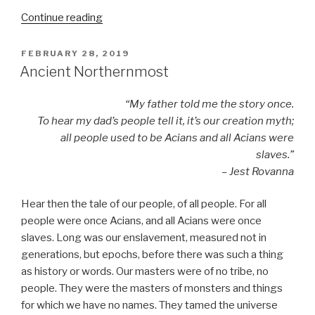
“Spring
Continue reading
Forward”
POSTED
FEBRUARY 28, 2019
ON
Ancient Northernmost
“My father told me the story once.
To hear my dad’s people tell it, it’s our creation myth;
all people used to be Acians and all Acians were
slaves.”
– Jest Rovanna
Hear then the tale of our people, of all people. For all
people were once Acians, and all Acians were once
slaves. Long was our enslavement, measured not in
generations, but epochs, before there was such a thing
as history or words. Our masters were of no tribe, no
people. They were the masters of monsters and things
for which we have no names. They tamed the universe