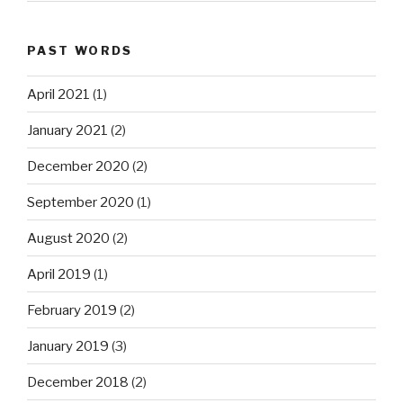
PAST WORDS
April 2021
(1)
January 2021
(2)
December 2020
(2)
September 2020
(1)
August 2020
(2)
April 2019
(1)
February 2019
(2)
January 2019
(3)
December 2018
(2)