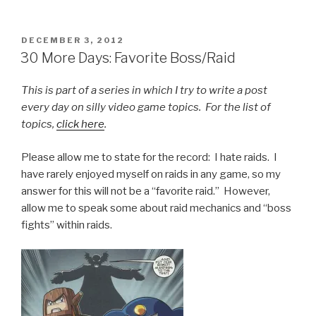
POSTED
DECEMBER 3, 2012
ON
30 More Days: Favorite Boss/Raid
This is part of a series in which I try to write a post
every day on silly video game topics. For the list of
topics,
click here
.
Please allow me to state for the record: I hate raids. I
have rarely enjoyed myself on raids in any game, so my
answer for this will not be a “favorite raid.” However,
allow me to speak some about raid mechanics and “boss
fights” within raids.