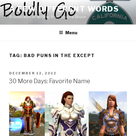
Skip
A FEW DIFFERENT WORDS
to
A collection of writing from Jessica Bruce
content
Menu
TAG:
BAD PUNS IN THE EXCEPT
POSTED
DECEMBER 12, 2012
ON
30 More Days: Favorite Name