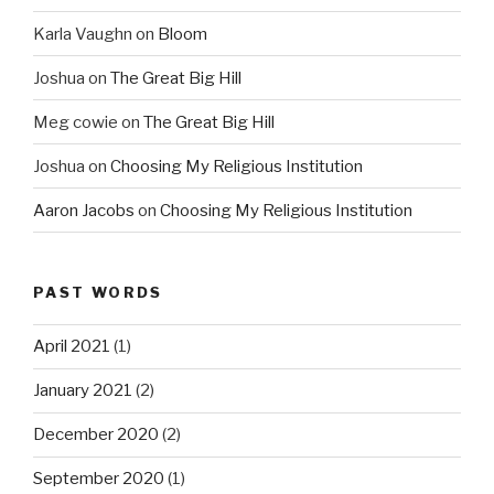
Karla Vaughn
on
Bloom
Joshua
on
The Great Big Hill
Meg cowie
on
The Great Big Hill
Joshua
on
Choosing My Religious Institution
Aaron Jacobs
on
Choosing My Religious Institution
PAST WORDS
April 2021
(1)
January 2021
(2)
December 2020
(2)
September 2020
(1)