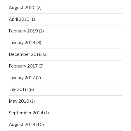
August 2020
(2)
April 2019
(1)
February 2019
(2)
January 2019
(3)
December 2018
(2)
February 2017
(3)
January 2017
(2)
July 2016
(8)
May 2016
(1)
September 2014
(1)
August 2014
(10)