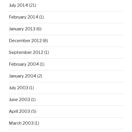
July 2014
(21)
February 2014
(1)
January 2013
(6)
December 2012
(8)
September 2012
(1)
February 2004
(1)
January 2004
(2)
July 2003
(1)
June 2003
(1)
April 2003
(5)
March 2003
(1)