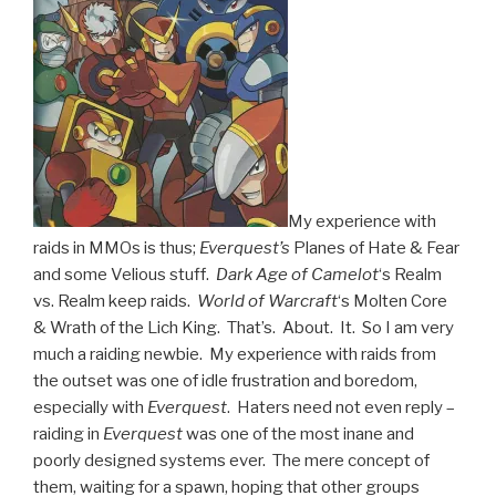
My experience with
raids in MMOs is thus;
Everquest’s
Planes of Hate & Fear
and some Velious stuff.
Dark Age of Camelot
‘s Realm
vs. Realm keep raids.
World of Warcraft
‘s Molten Core
& Wrath of the Lich King. That’s. About. It. So I am very
much a raiding newbie. My experience with raids from
the outset was one of idle frustration and boredom,
especially with
Everquest
. Haters need not even reply –
raiding in
Everquest
was one of the most inane and
poorly designed systems ever. The mere concept of
them, waiting for a spawn, hoping that other groups