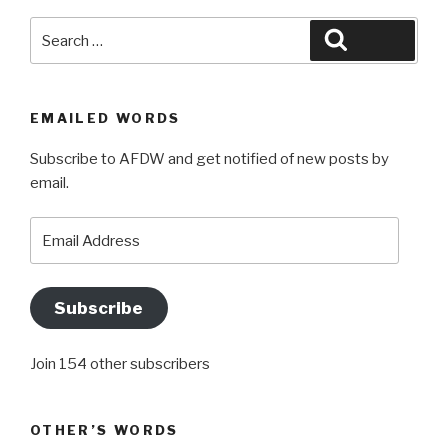
Search
Search
for:
EMAILED WORDS
Subscribe to AFDW and get notified of new posts by
email.
Email
Address
Subscribe
Join 154 other subscribers
OTHER’S WORDS