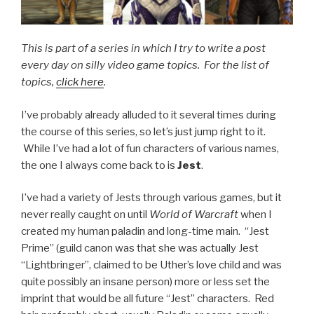
This is part of a series in which I try to write a post
every day on silly video game topics. For the list of
topics,
click here
.
I’ve probably already alluded to it several times during
the course of this series, so let’s just jump right to it.
While I’ve had a lot of fun characters of various names,
the one I always come back to is
Jest
.
I’ve had a variety of Jests through various games, but it
never really caught on until
World of Warcraft
when I
created my human paladin and long-time main. “Jest
Prime” (guild canon was that she was actually Jest
“Lightbringer”, claimed to be Uther’s love child and was
quite possibly an insane person) more or less set the
imprint that would be all future “Jest” characters. Red