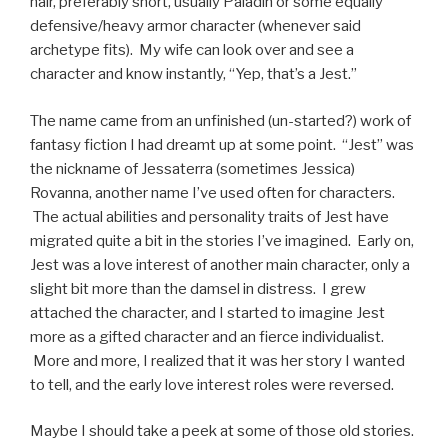
hair, preferably short, usually Paladin or some equally
defensive/heavy armor character (whenever said
archetype fits). My wife can look over and see a
character and know instantly, “Yep, that’s a Jest.”
The name came from an unfinished (un-started?) work of
fantasy fiction I had dreamt up at some point. “Jest” was
the nickname of Jessaterra (sometimes Jessica)
Rovanna, another name I’ve used often for characters.
The actual abilities and personality traits of Jest have
migrated quite a bit in the stories I’ve imagined. Early on,
Jest was a love interest of another main character, only a
slight bit more than the damsel in distress. I grew
attached the character, and I started to imagine Jest
more as a gifted character and an fierce individualist.
More and more, I realized that it was her story I wanted
to tell, and the early love interest roles were reversed.
Maybe I should take a peek at some of those old stories.