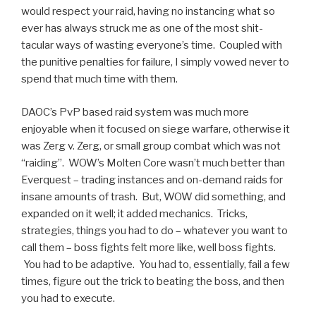
would respect your raid, having no instancing what so
ever has always struck me as one of the most shit-
tacular ways of wasting everyone’s time. Coupled with
the punitive penalties for failure, I simply vowed never to
spend that much time with them.
DAOC’s PvP based raid system was much more
enjoyable when it focused on siege warfare, otherwise it
was Zerg v. Zerg, or small group combat which was not
“raiding”. WOW’s Molten Core wasn’t much better than
Everquest – trading instances and on-demand raids for
insane amounts of trash. But, WOW did something, and
expanded on it well; it added mechanics. Tricks,
strategies, things you had to do – whatever you want to
call them – boss fights felt more like, well boss fights.
You had to be adaptive. You had to, essentially, fail a few
times, figure out the trick to beating the boss, and then
you had to execute.