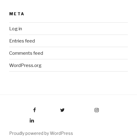
META
Log in
Entries feed
Comments feed
WordPress.org
Facebook
Twitter
Instagram
LinkedIn
Proudly powered by WordPress