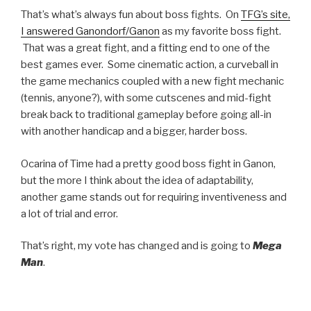
That’s what’s always fun about boss fights. On
TFG’s site,
I answered Ganondorf/Ganon
as my favorite boss fight.
That was a great fight, and a fitting end to one of the
best games ever. Some cinematic action, a curveball in
the game mechanics coupled with a new fight mechanic
(tennis, anyone?), with some cutscenes and mid-fight
break back to traditional gameplay before going all-in
with another handicap and a bigger, harder boss.
Ocarina of Time had a pretty good boss fight in Ganon,
but the more I think about the idea of adaptability,
another game stands out for requiring inventiveness and
a lot of trial and error.
That’s right, my vote has changed and is going to
Mega
Man
.