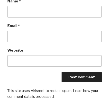
Name
*
Email
*
Website
This site uses Akismet to reduce spam.
Learn how your
comment data is processed.