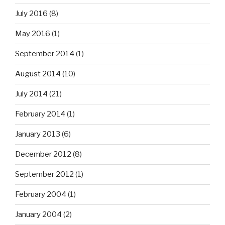
July 2016
(8)
May 2016
(1)
September 2014
(1)
August 2014
(10)
July 2014
(21)
February 2014
(1)
January 2013
(6)
December 2012
(8)
September 2012
(1)
February 2004
(1)
January 2004
(2)