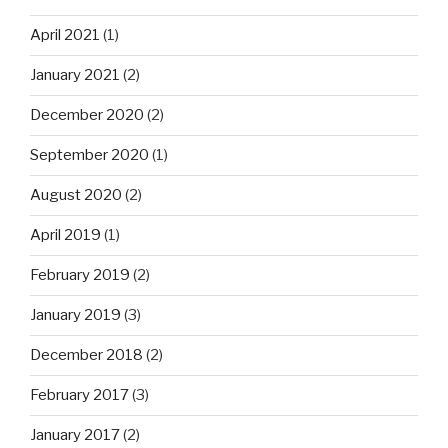
April 2021
(1)
January 2021
(2)
December 2020
(2)
September 2020
(1)
August 2020
(2)
April 2019
(1)
February 2019
(2)
January 2019
(3)
December 2018
(2)
February 2017
(3)
January 2017
(2)