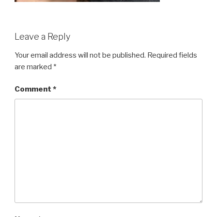
Leave a Reply
Your email address will not be published.
Required fields
are marked
*
Comment
*