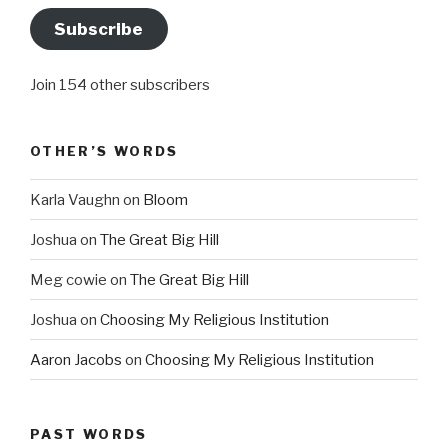
Subscribe
Join 154 other subscribers
OTHER’S WORDS
Karla Vaughn
on
Bloom
Joshua
on
The Great Big Hill
Meg cowie
on
The Great Big Hill
Joshua
on
Choosing My Religious Institution
Aaron Jacobs
on
Choosing My Religious Institution
PAST WORDS