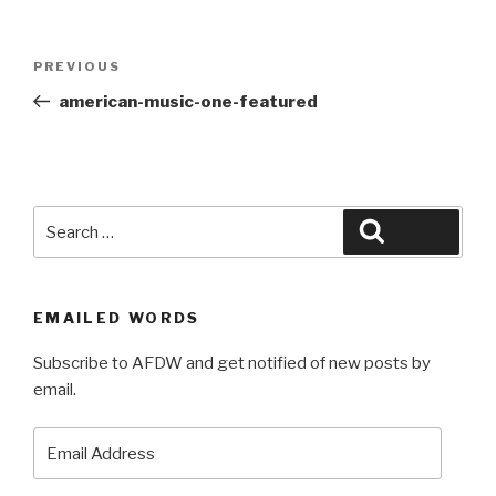
Post
Previous
PREVIOUS
navigation
Post
american-music-one-featured
Search
Search
for:
EMAILED WORDS
Subscribe to AFDW and get notified of new posts by
email.
Email
Address