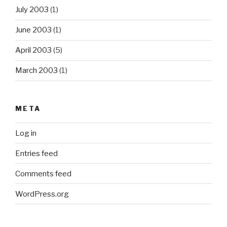
July 2003
(1)
June 2003
(1)
April 2003
(5)
March 2003
(1)
META
Log in
Entries feed
Comments feed
WordPress.org