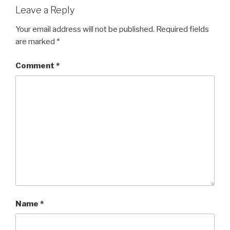
Leave a Reply
Your email address will not be published.
Required fields
are marked
*
Comment
*
Name
*