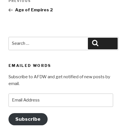
Previous
PREVIOUS
navigation
Post
Age of Empires 2
Search
Search
for:
EMAILED WORDS
Subscribe to AFDW and get notified of new posts by
email.
Email
Address
Subscribe