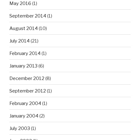
May 2016
(1)
September 2014
(1)
August 2014
(10)
July 2014
(21)
February 2014
(1)
January 2013
(6)
December 2012
(8)
September 2012
(1)
February 2004
(1)
January 2004
(2)
July 2003
(1)