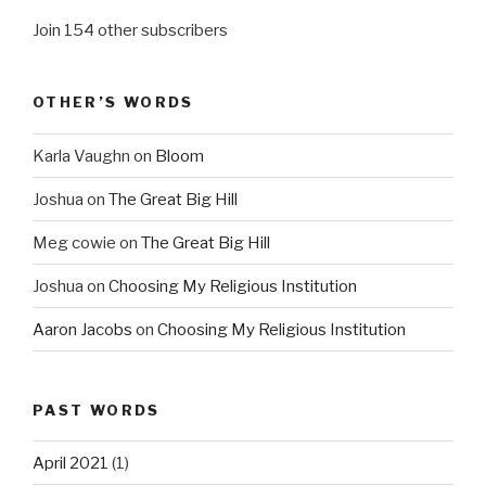
Join 154 other subscribers
OTHER’S WORDS
Karla Vaughn
on
Bloom
Joshua
on
The Great Big Hill
Meg cowie
on
The Great Big Hill
Joshua
on
Choosing My Religious Institution
Aaron Jacobs
on
Choosing My Religious Institution
PAST WORDS
April 2021
(1)