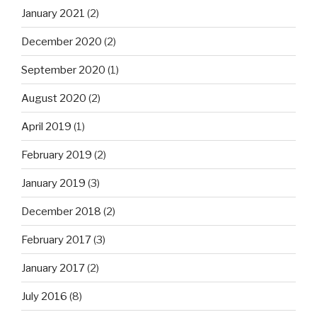
January 2021
(2)
December 2020
(2)
September 2020
(1)
August 2020
(2)
April 2019
(1)
February 2019
(2)
January 2019
(3)
December 2018
(2)
February 2017
(3)
January 2017
(2)
July 2016
(8)