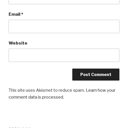
Email
*
Website
This site uses Akismet to reduce spam.
Learn how your
comment data is processed.
Post