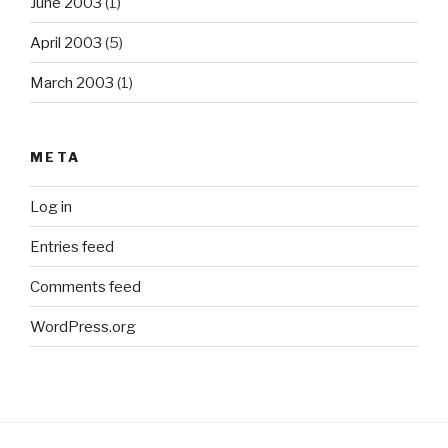
June 2003
(1)
April 2003
(5)
March 2003
(1)
META
Log in
Entries feed
Comments feed
WordPress.org