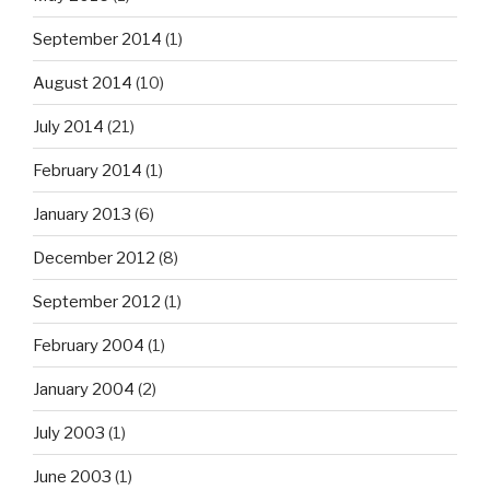
September 2014
(1)
August 2014
(10)
July 2014
(21)
February 2014
(1)
January 2013
(6)
December 2012
(8)
September 2012
(1)
February 2004
(1)
January 2004
(2)
July 2003
(1)
June 2003
(1)