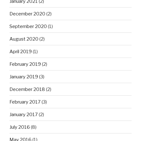
January 2021
(2)
December 2020
(2)
September 2020
(1)
August 2020
(2)
April 2019
(1)
February 2019
(2)
January 2019
(3)
December 2018
(2)
February 2017
(3)
January 2017
(2)
July 2016
(8)
May 2016
(1)