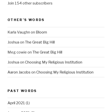
Join 154 other subscribers
OTHER’S WORDS
Karla Vaughn
on
Bloom
Joshua
on
The Great Big Hill
Meg cowie
on
The Great Big Hill
Joshua
on
Choosing My Religious Institution
Aaron Jacobs
on
Choosing My Religious Institution
PAST WORDS
April 2021
(1)