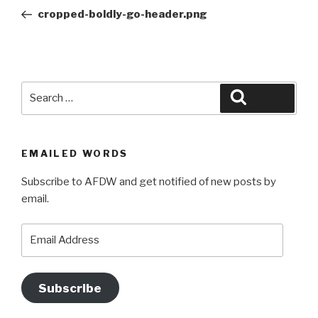
navigation
Post
cropped-boldly-go-header.png
Search
Search
for:
EMAILED WORDS
Subscribe to AFDW and get notified of new posts by
email.
Email
Address
Subscribe