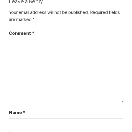
Leave a Reply
Your email address will not be published.
Required fields
are marked
*
Comment
*
Name
*