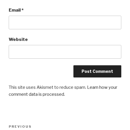
Email
*
Website
This site uses Akismet to reduce spam.
Learn how your
comment data is processed.
Post
Previous
PREVIOUS