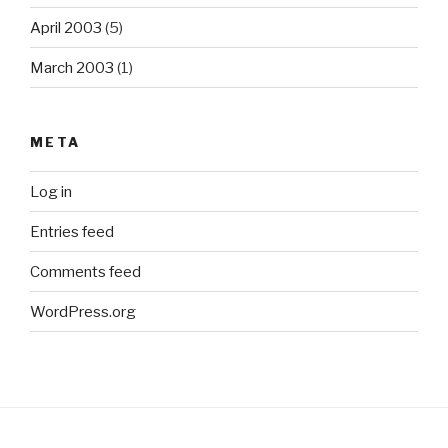
April 2003
(5)
March 2003
(1)
META
Log in
Entries feed
Comments feed
WordPress.org