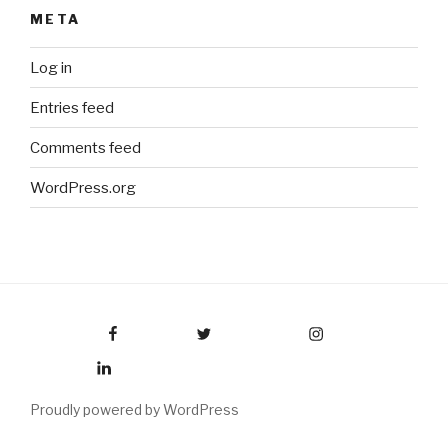
META
Log in
Entries feed
Comments feed
WordPress.org
Facebook
Twitter
Instagram
LinkedIn
Proudly powered by WordPress