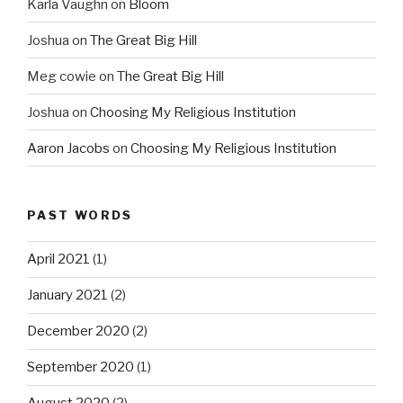
Karla Vaughn
on
Bloom
Joshua
on
The Great Big Hill
Meg cowie
on
The Great Big Hill
Joshua
on
Choosing My Religious Institution
Aaron Jacobs
on
Choosing My Religious Institution
PAST WORDS
April 2021
(1)
January 2021
(2)
December 2020
(2)
September 2020
(1)