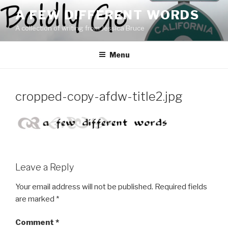
Skip
A FEW DIFFERENT WORDS
to
A collection of writing from Jessica Bruce
content
Menu
cropped-copy-afdw-title2.jpg
Leave a Reply
Your email address will not be published.
Required fields
are marked
*
Comment
*