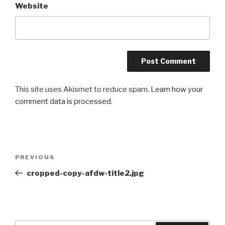
Website
This site uses Akismet to reduce spam.
Learn how your
comment data is processed.
Post
Previous
PREVIOUS
navigation
Post
cropped-copy-afdw-title2.jpg