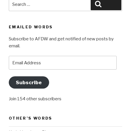
Search
Search
for:
EMAILED WORDS
Subscribe to AFDW and get notified of new posts by
email.
Email
Address
Subscribe
Join 154 other subscribers
OTHER’S WORDS