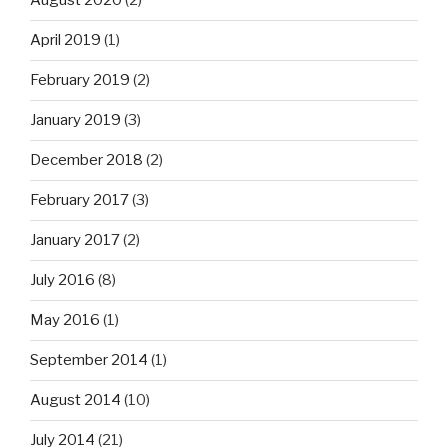
August 2020
(2)
April 2019
(1)
February 2019
(2)
January 2019
(3)
December 2018
(2)
February 2017
(3)
January 2017
(2)
July 2016
(8)
May 2016
(1)
September 2014
(1)
August 2014
(10)
July 2014
(21)