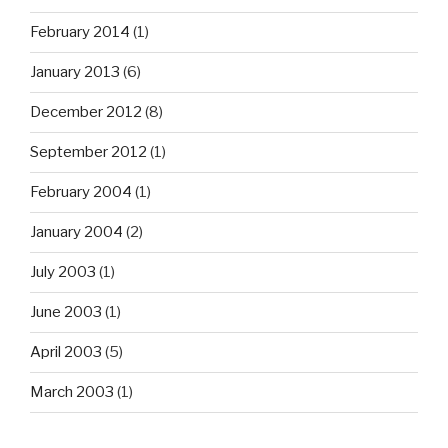
February 2014
(1)
January 2013
(6)
December 2012
(8)
September 2012
(1)
February 2004
(1)
January 2004
(2)
July 2003
(1)
June 2003
(1)
April 2003
(5)
March 2003
(1)