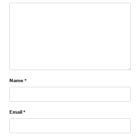
Name
*
Email
*