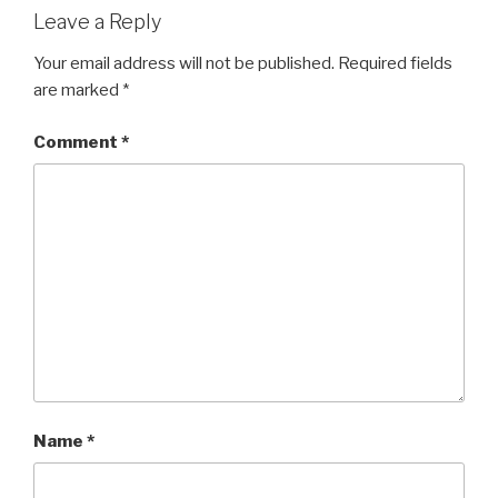
Leave a Reply
Your email address will not be published.
Required fields
are marked
*
Comment
*
Name
*