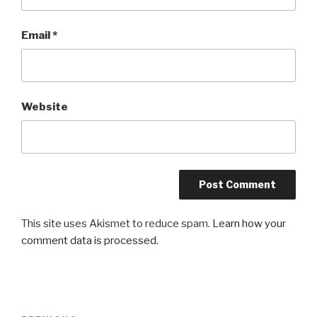
Email
*
Website
This site uses Akismet to reduce spam.
Learn how your
comment data is processed.
Post