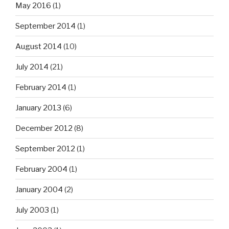
May 2016
(1)
September 2014
(1)
August 2014
(10)
July 2014
(21)
February 2014
(1)
January 2013
(6)
December 2012
(8)
September 2012
(1)
February 2004
(1)
January 2004
(2)
July 2003
(1)