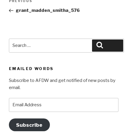
Previous
PREVIOUS
navigation
Post
grant_madden_smitha_576
Search
Search
for:
EMAILED WORDS
Subscribe to AFDW and get notified of new posts by
email.
Email
Address
Subscribe