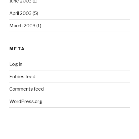
June 2003
(1)
April 2003
(5)
March 2003
(1)
META
Log in
Entries feed
Comments feed
WordPress.org