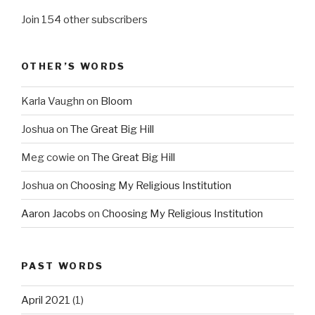
Join 154 other subscribers
OTHER’S WORDS
Karla Vaughn
on
Bloom
Joshua
on
The Great Big Hill
Meg cowie
on
The Great Big Hill
Joshua
on
Choosing My Religious Institution
Aaron Jacobs
on
Choosing My Religious Institution
PAST WORDS
April 2021
(1)