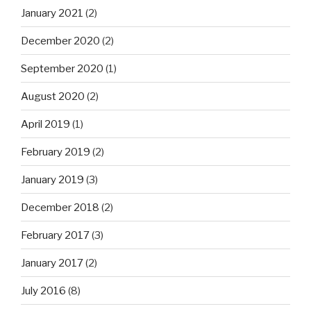
January 2021
(2)
December 2020
(2)
September 2020
(1)
August 2020
(2)
April 2019
(1)
February 2019
(2)
January 2019
(3)
December 2018
(2)
February 2017
(3)
January 2017
(2)
July 2016
(8)