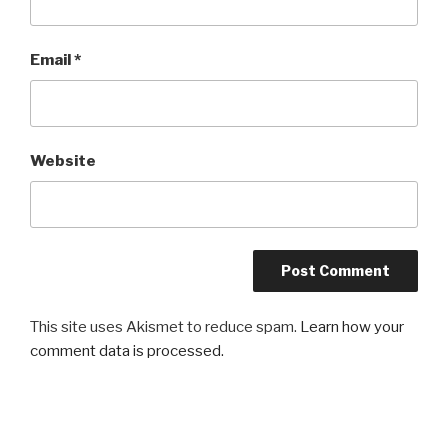
Email
*
Website
This site uses Akismet to reduce spam.
Learn how your
comment data is processed.