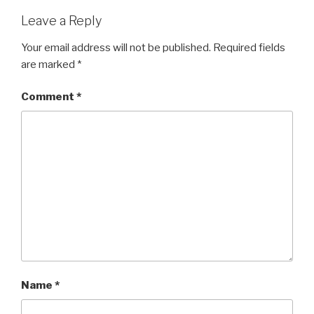
Leave a Reply
Your email address will not be published.
Required fields
are marked
*
Comment
*
Name
*