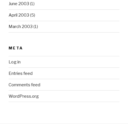
June 2003
(1)
April 2003
(5)
March 2003
(1)
META
Log in
Entries feed
Comments feed
WordPress.org