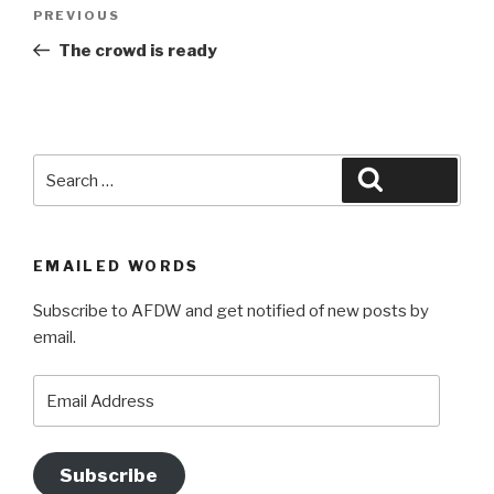
Post
Previous
PREVIOUS
navigation
Post
The crowd is ready
Search
Search
for:
EMAILED WORDS
Subscribe to AFDW and get notified of new posts by
email.
Email
Address
Subscribe