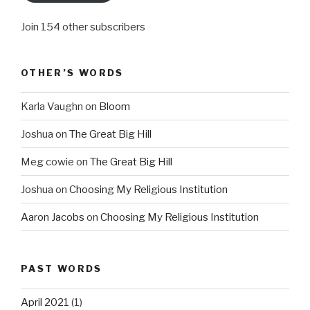
Join 154 other subscribers
OTHER’S WORDS
Karla Vaughn
on
Bloom
Joshua
on
The Great Big Hill
Meg cowie
on
The Great Big Hill
Joshua
on
Choosing My Religious Institution
Aaron Jacobs
on
Choosing My Religious Institution
PAST WORDS
April 2021
(1)