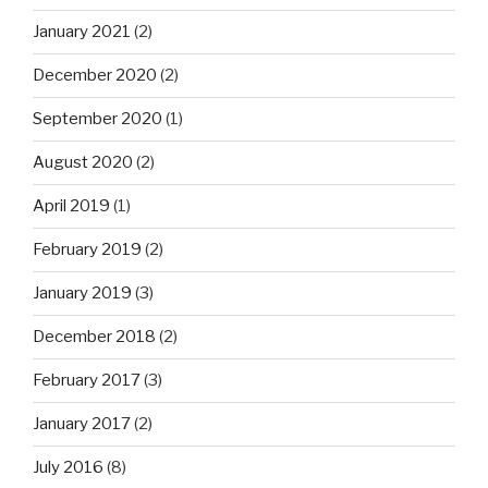
January 2021
(2)
December 2020
(2)
September 2020
(1)
August 2020
(2)
April 2019
(1)
February 2019
(2)
January 2019
(3)
December 2018
(2)
February 2017
(3)
January 2017
(2)
July 2016
(8)