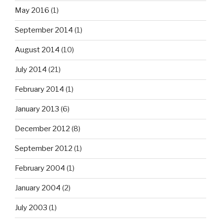
May 2016
(1)
September 2014
(1)
August 2014
(10)
July 2014
(21)
February 2014
(1)
January 2013
(6)
December 2012
(8)
September 2012
(1)
February 2004
(1)
January 2004
(2)
July 2003
(1)