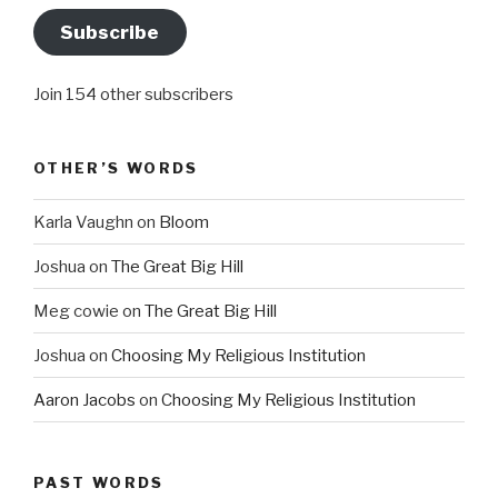
Subscribe
Join 154 other subscribers
OTHER’S WORDS
Karla Vaughn
on
Bloom
Joshua
on
The Great Big Hill
Meg cowie
on
The Great Big Hill
Joshua
on
Choosing My Religious Institution
Aaron Jacobs
on
Choosing My Religious Institution
PAST WORDS