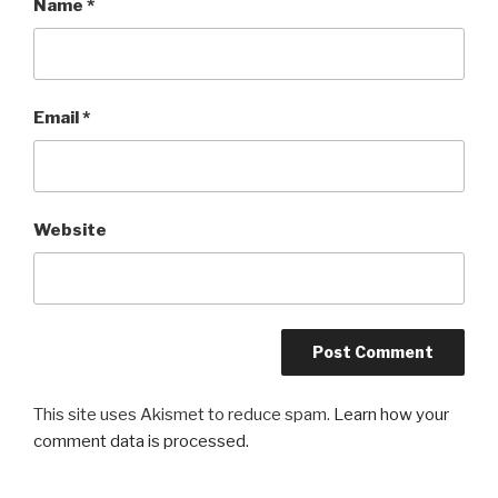
Name
*
Email
*
Website
This site uses Akismet to reduce spam.
Learn how your
comment data is processed.