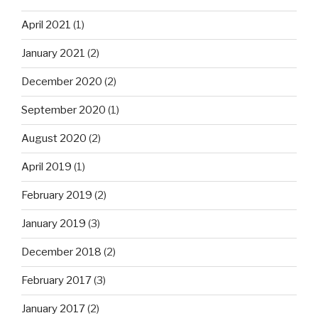
April 2021
(1)
January 2021
(2)
December 2020
(2)
September 2020
(1)
August 2020
(2)
April 2019
(1)
February 2019
(2)
January 2019
(3)
December 2018
(2)
February 2017
(3)
January 2017
(2)