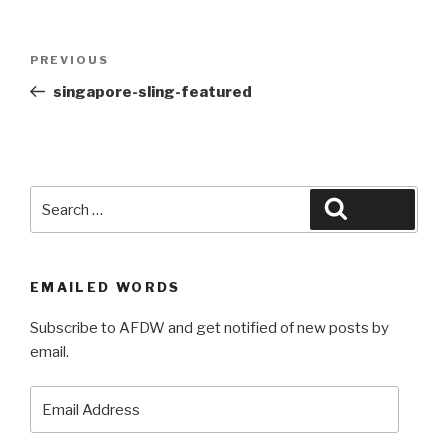
Post
Previous
PREVIOUS
navigation
Post
singapore-sling-featured
Search
Search
for:
EMAILED WORDS
Subscribe to AFDW and get notified of new posts by
email.
Email
Address