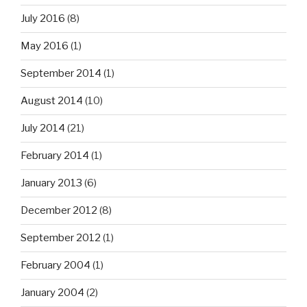
July 2016
(8)
May 2016
(1)
September 2014
(1)
August 2014
(10)
July 2014
(21)
February 2014
(1)
January 2013
(6)
December 2012
(8)
September 2012
(1)
February 2004
(1)
January 2004
(2)