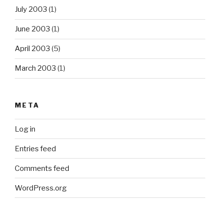
July 2003
(1)
June 2003
(1)
April 2003
(5)
March 2003
(1)
META
Log in
Entries feed
Comments feed
WordPress.org