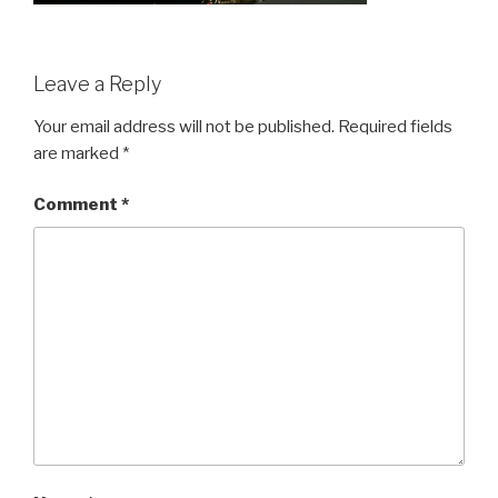
Leave a Reply
Your email address will not be published.
Required fields
are marked
*
Comment
*