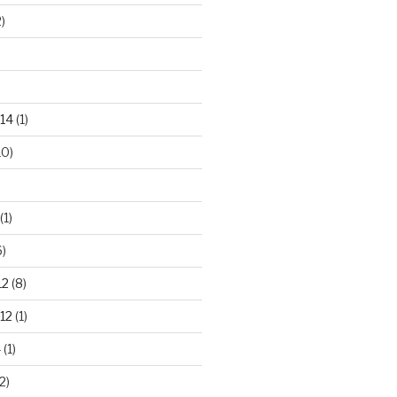
)
14
(1)
10)
(1)
)
12
(8)
12
(1)
4
(1)
2)