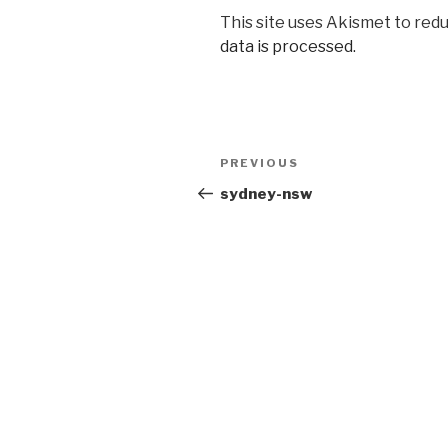
This site uses Akismet to red
data is processed.
Post
Previous
PREVIOUS
navigation
Post
sydney-nsw