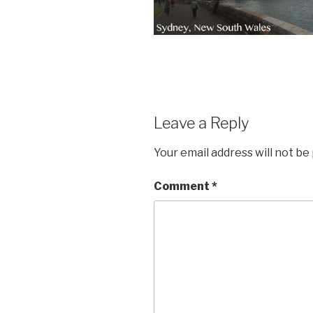
Leave a Reply
Your email address will not be
Comment
*