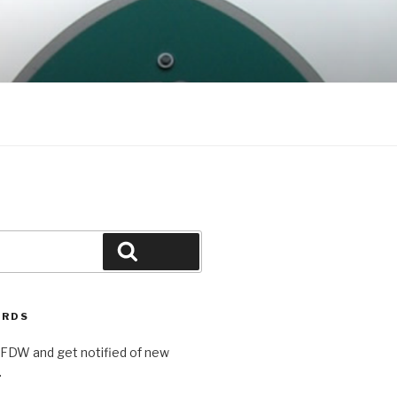
Search
ORDS
AFDW and get notified of new
.