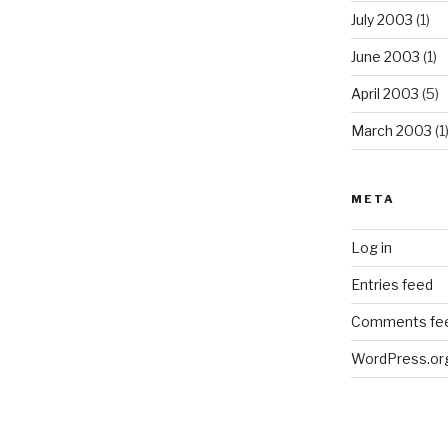
July 2003
(1)
June 2003
(1)
April 2003
(5)
March 2003
(1
META
Log in
Entries feed
Comments fe
WordPress.or