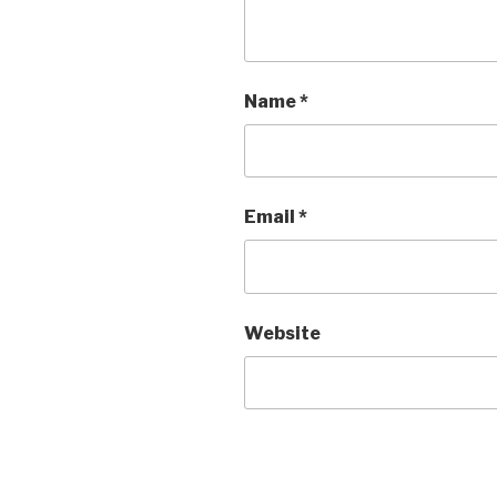
Name
*
Email
*
Website