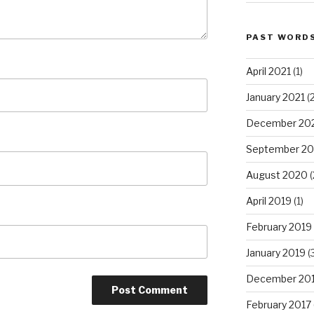
PAST WORD
April 2021
(1)
January 2021
(2
December 20
September 2
August 2020
(
April 2019
(1)
February 2019
January 2019
(
December 20
February 2017