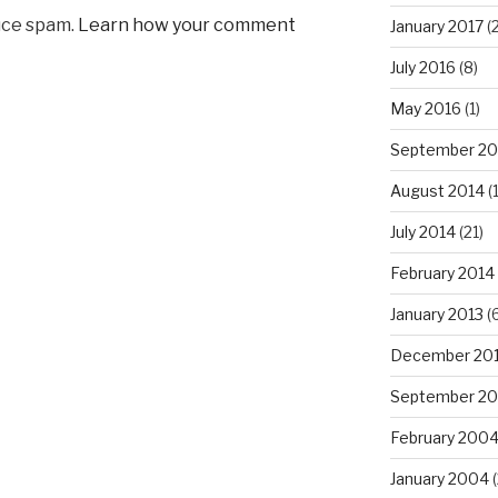
uce spam.
Learn how your comment
January 2017
(2
July 2016
(8)
May 2016
(1)
September 20
August 2014
(
July 2014
(21)
February 2014
January 2013
(6
December 20
September 20
February 200
January 2004
(