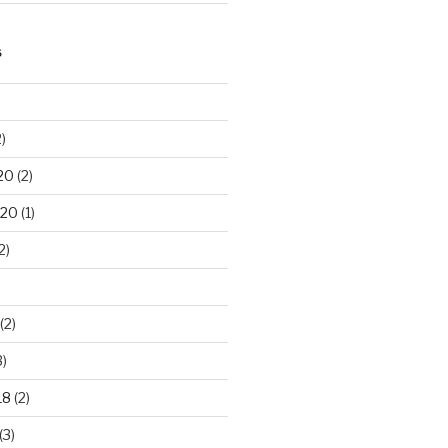
S
)
20
(2)
020
(1)
2)
(2)
3)
18
(2)
(3)