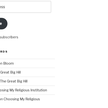
e
 subscribers
ORDS
on
Bloom
Great Big Hill
The Great Big Hill
sing My Religious Institution
on
Choosing My Religious