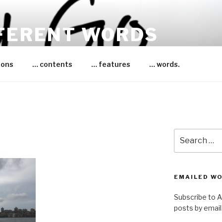
FFERENT WORDS
essica Bruce
ions
… contents
… features
… words.
Search
for:
EMAILED W
Subscribe to 
posts by email