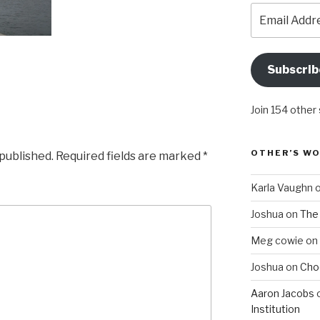
Email
Address
Subscrib
Join 154 other
OTHER’S W
 published.
Required fields are marked
*
Karla Vaughn
Joshua
on
The 
Meg cowie
on
Joshua
on
Choo
Aaron Jacobs
Institution