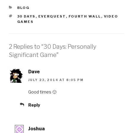
CATEGORIES
BLOG
TAGS
30 DAYS
,
EVERQUEST
,
FOURTH WALL
,
VIDEO
GAMES
2 Replies to “30 Days: Personally
Significant Game”
Dave
JULY 23, 2014 AT 8:05 PM
Good times 🙂
Reply
Joshua