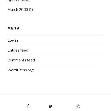
March 2003
(1)
META
Log in
Entries feed
Comments feed
WordPress.org
Facebook
Twitter
Instagram