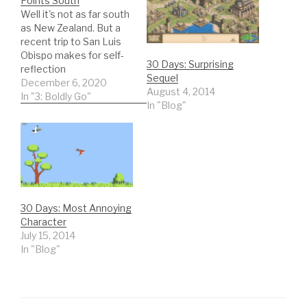
Points South
Well it's not as far south
as New Zealand. But a
recent trip to San Luis
Obispo makes for self-
30 Days: Surprising
reflection
Sequel
December 6, 2020
August 4, 2014
In "3: Boldly Go"
In "Blog"
30 Days: Most Annoying
Character
July 15, 2014
In "Blog"