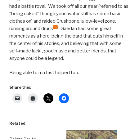
had a battle royal. We took off all our gear (referred to as
“being naked” though your avatar still has some basic
clothes on) and raided Crushbone, a low-level zone,
5
running around drunk
. Gaedan had some great
moments as a hero, being the bard that puts himself in
the center of his stories, and believing that with some
self-made luck, good music and better friends, that
anyone could be a legend.
Being able to run fast helped too.
Share this:
Related