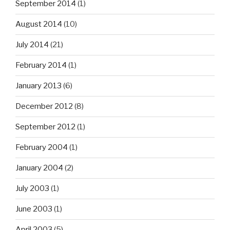
September 2014
(1)
August 2014
(10)
July 2014
(21)
February 2014
(1)
January 2013
(6)
December 2012
(8)
September 2012
(1)
February 2004
(1)
January 2004
(2)
July 2003
(1)
June 2003
(1)
April 2003
(5)