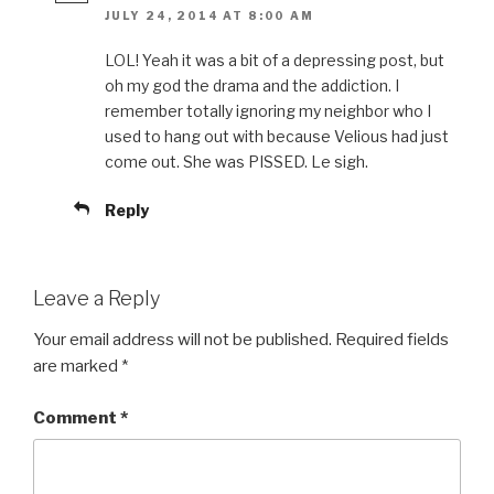
JULY 24, 2014 AT 8:00 AM
LOL! Yeah it was a bit of a depressing post, but
oh my god the drama and the addiction. I
remember totally ignoring my neighbor who I
used to hang out with because Velious had just
come out. She was PISSED. Le sigh.
Reply
Leave a Reply
Your email address will not be published.
Required fields
are marked
*
Comment
*