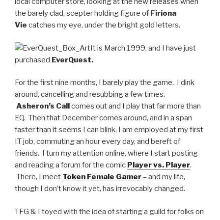
local computer store, looking at the new releases when
the barely clad, scepter holding figure of
Firiona
Vie
catches my eye, under the bright gold letters.
It is March 1999, and I have just
purchased
EverQuest.
For the first nine months, I barely play the game. I dink
around, cancelling and resubbing a few times.
Asheron’s Call
comes out and I play that far more than
EQ. Then that December comes around, and in a span
faster than it seems I can blink, I am employed at my first
IT job, commuting an hour every day, and bereft of
friends. I turn my attention online, where I start posting
and reading a forum for the comic
Player vs. Player
.
There, I meet
Token Female Gamer
– and my life,
though I don’t know it yet, has irrevocably changed.
TFG & I toyed with the idea of starting a guild for folks on