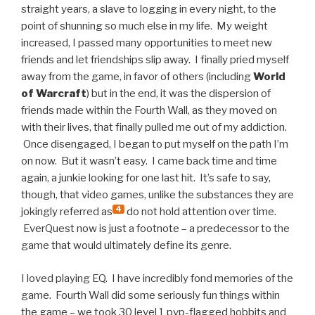
straight years, a slave to logging in every night, to the
point of shunning so much else in my life. My weight
increased, I passed many opportunities to meet new
friends and let friendships slip away. I finally pried myself
away from the game, in favor of others (including
World
of Warcraft
) but in the end, it was the dispersion of
friends made within the Fourth Wall, as they moved on
with their lives, that finally pulled me out of my addiction.
Once disengaged, I began to put myself on the path I’m
on now. But it wasn’t easy. I came back time and time
again, a junkie looking for one last hit. It’s safe to say,
though, that video games, unlike the substances they are
4
jokingly referred as
do not hold attention over time.
EverQuest now is just a footnote – a predecessor to the
game that would ultimately define its genre.
I loved playing EQ. I have incredibly fond memories of the
game. Fourth Wall did some seriously fun things within
the game – we took 30 level 1 pvp-flagged hobbits and