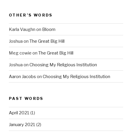
OTHER’S WORDS
Karla Vaughn
on
Bloom
Joshua
on
The Great Big Hill
Meg cowie
on
The Great Big Hill
Joshua
on
Choosing My Religious Institution
Aaron Jacobs
on
Choosing My Religious Institution
PAST WORDS
April 2021
(1)
January 2021
(2)