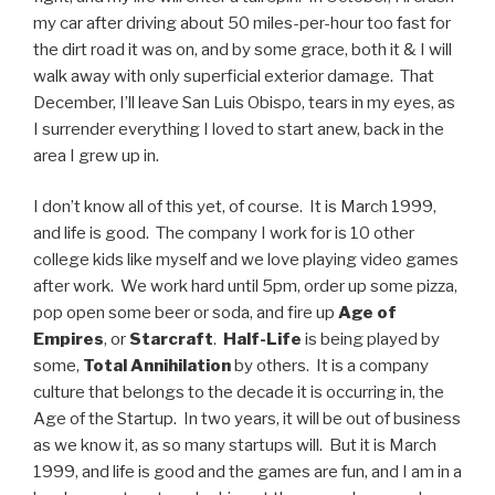
my car after driving about 50 miles-per-hour too fast for
the dirt road it was on, and by some grace, both it & I will
walk away with only superficial exterior damage. That
December, I’ll leave San Luis Obispo, tears in my eyes, as
I surrender everything I loved to start anew, back in the
area I grew up in.
I don’t know all of this yet, of course. It is March 1999,
and life is good. The company I work for is 10 other
college kids like myself and we love playing video games
after work. We work hard until 5pm, order up some pizza,
pop open some beer or soda, and fire up
Age of
Empires
, or
Starcraft
.
Half-Life
is being played by
some,
Total Annihilation
by others. It is a company
culture that belongs to the decade it is occurring in, the
Age of the Startup. In two years, it will be out of business
as we know it, as so many startups will. But it is March
1999, and life is good and the games are fun, and I am in a