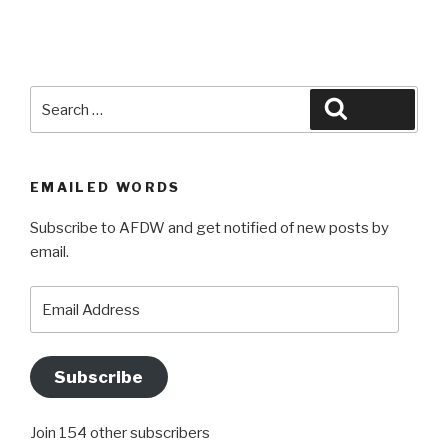
Search
Search
for:
EMAILED WORDS
Subscribe to AFDW and get notified of new posts by
email.
Email
Address
Subscribe
Join 154 other subscribers