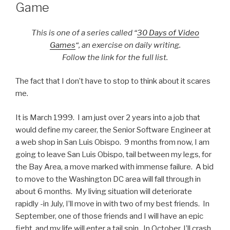
Game
This is one of a series called “
30 Days of Video
Games
“, an exercise on daily writing.
Follow the link for the full list.
The fact that I don’t have to stop to think about it scares
me.
It is March 1999. I am just over 2 years into a job that
would define my career, the Senior Software Engineer at
a web shop in San Luis Obispo. 9 months from now, I am
going to leave San Luis Obispo, tail between my legs, for
the Bay Area, a move marked with immense failure. A bid
to move to the Washington DC area will fall through in
about 6 months. My living situation will deteriorate
rapidly -in July, I’ll move in with two of my best friends. In
September, one of those friends and I will have an epic
fight, and my life will enter a tail spin. In October, I’ll crash