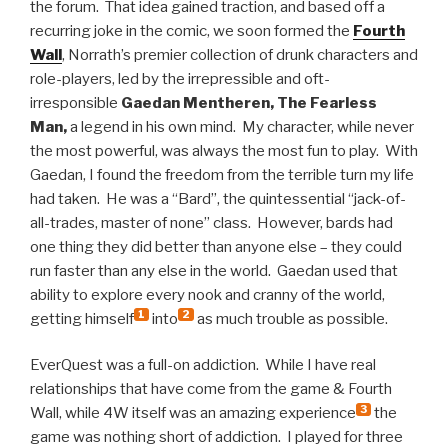
the forum. That idea gained traction, and based off a
recurring joke in the comic, we soon formed the
Fourth
Wall
, Norrath’s premier collection of drunk characters and
role-players, led by the irrepressible and oft-
irresponsible
Gaedan Mentheren, The Fearless
Man,
a legend in his own mind. My character, while never
the most powerful, was always the most fun to play. With
Gaedan, I found the freedom from the terrible turn my life
had taken. He was a “Bard”, the quintessential “jack-of-
all-trades, master of none” class. However, bards had
one thing they did better than anyone else – they could
run faster than any else in the world. Gaedan used that
ability to explore every nook and cranny of the world,
1
2
getting himself
into
as much trouble as possible.
EverQuest was a full-on addiction. While I have real
relationships that have come from the game & Fourth
3
Wall, while 4W itself was an amazing experience
the
game was nothing short of addiction. I played for three