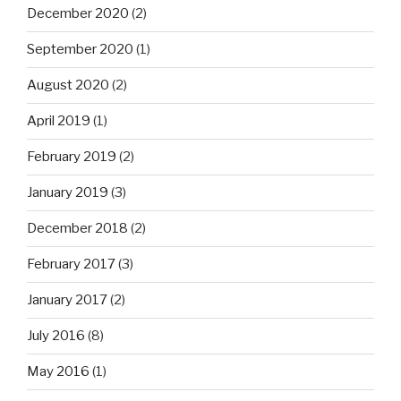
December 2020
(2)
September 2020
(1)
August 2020
(2)
April 2019
(1)
February 2019
(2)
January 2019
(3)
December 2018
(2)
February 2017
(3)
January 2017
(2)
July 2016
(8)
May 2016
(1)