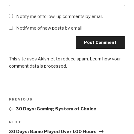
Notify me of follow-up comments by email.
Notify me of new posts by email.
This site uses Akismet to reduce spam.
Learn how your
comment data is processed.
Post
Previous
PREVIOUS
navigation
Post
30 Days: Gaming System of Choice
Next
NEXT
Post
30 Days: Game Played Over 100 Hours