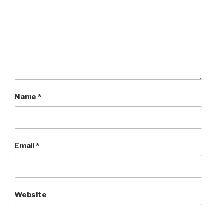
Name
*
Email
*
Website