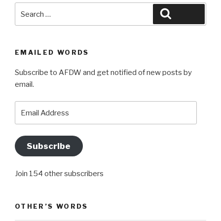
Search
Search
for:
EMAILED WORDS
Subscribe to AFDW and get notified of new posts by
email.
Email
Address
Subscribe
Join 154 other subscribers
OTHER’S WORDS