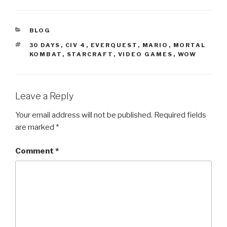
CATEGORIES
BLOG
TAGS
30 DAYS
,
CIV 4
,
EVERQUEST
,
MARIO
,
MORTAL
KOMBAT
,
STARCRAFT
,
VIDEO GAMES
,
WOW
Leave a Reply
Your email address will not be published.
Required fields
are marked
*
Comment
*