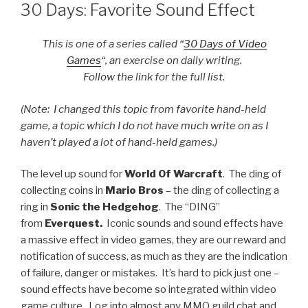
ON
30 Days: Favorite Sound Effect
This is one of a series called “
30 Days of Video
Games
“, an exercise on daily writing.
Follow the link for the full list.
(Note: I changed this topic from favorite hand-held
game, a topic which I do not have much write on as I
haven’t played a lot of hand-held games.)
The level up sound for
World Of Warcraft
. The ding of
collecting coins in
Mario Bros
– the ding of collecting a
ring in
Sonic the Hedgehog
. The “DING”
from
Everquest.
Iconic sounds and sound effects have
a massive effect in video games, they are our reward and
notification of success, as much as they are the indication
of failure, danger or mistakes. It’s hard to pick just one –
sound effects have become so integrated within video
game culture. Log into almost any MMO guild chat and