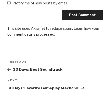
Notify me of new posts by email.
This site uses Akismet to reduce spam.
Learn how your
comment data is processed.
Post
Previous
PREVIOUS
navigation
Post
30 Days: Best Soundtrack
Next
NEXT
Post
30 Days: Favorite Gameplay Mechanic