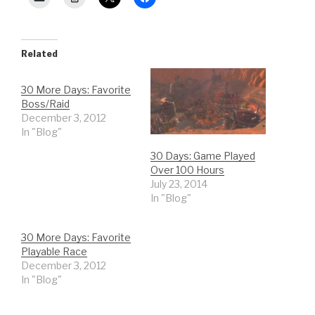
Related
30 More Days: Favorite
Boss/Raid
December 3, 2012
In "Blog"
30 Days: Game Played
Over 100 Hours
July 23, 2014
In "Blog"
30 More Days: Favorite
Playable Race
December 3, 2012
In "Blog"