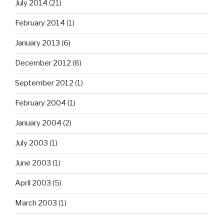
July 2014
(21)
February 2014
(1)
January 2013
(6)
December 2012
(8)
September 2012
(1)
February 2004
(1)
January 2004
(2)
July 2003
(1)
June 2003
(1)
April 2003
(5)
March 2003
(1)