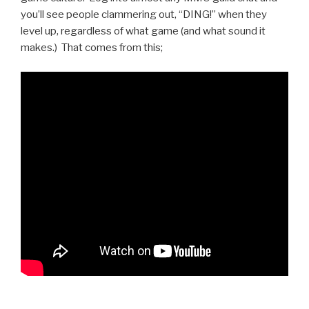
you’ll see people clammering out, “DING!” when they
level up, regardless of what game (and what sound it
makes.) That comes from this;