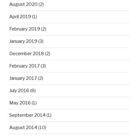
August 2020
(2)
April 2019
(1)
February 2019
(2)
January 2019
(3)
December 2018
(2)
February 2017
(3)
January 2017
(2)
July 2016
(8)
May 2016
(1)
September 2014
(1)
August 2014
(10)