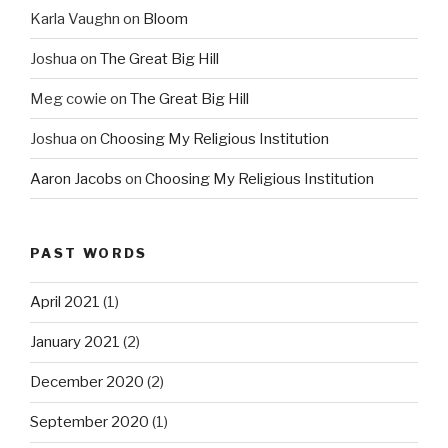
Karla Vaughn
on
Bloom
Joshua
on
The Great Big Hill
Meg cowie
on
The Great Big Hill
Joshua
on
Choosing My Religious Institution
Aaron Jacobs
on
Choosing My Religious Institution
PAST WORDS
April 2021
(1)
January 2021
(2)
December 2020
(2)
September 2020
(1)