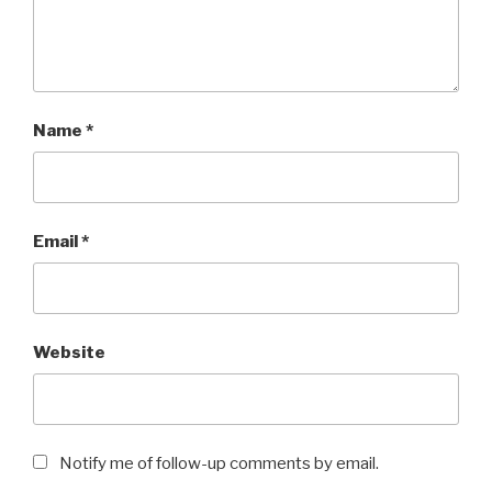
Name
*
Email
*
Website
Notify me of follow-up comments by email.