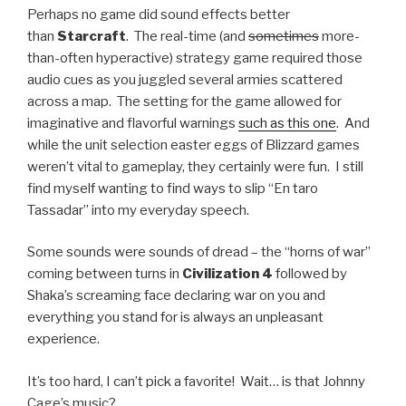
Perhaps no game did sound effects better
than
Starcraft
. The real-time (and
sometimes
more-
than-often hyperactive) strategy game required those
audio cues as you juggled several armies scattered
across a map. The setting for the game allowed for
imaginative and flavorful warnings
such as this one
. And
while the unit selection easter eggs of Blizzard games
weren’t vital to gameplay, they certainly were fun. I still
find myself wanting to find ways to slip “En taro
Tassadar” into my everyday speech.
Some sounds were sounds of dread – the “horns of war”
coming between turns in
Civilization 4
followed by
Shaka’s screaming face declaring war on you and
everything you stand for is always an unpleasant
experience.
It’s too hard, I can’t pick a favorite! Wait… is that Johnny
Cage’s music?