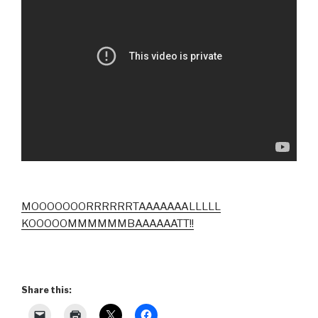
MOOOOOOORRRRRRTAAAAAAALLLLL
KOOOOOMMMMMMBAAAAAATT!!
Share this: